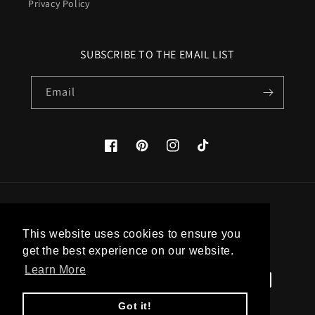
Privacy Policy
SUBSCRIBE TO THE EMAIL LIST
Email
Facebook
Pinterest
Instagram
TikTok
Country/region
This website uses cookies to ensure you
United States (USD $)
get the best experience on our website.
Learn More
Payment
methods
Got it!