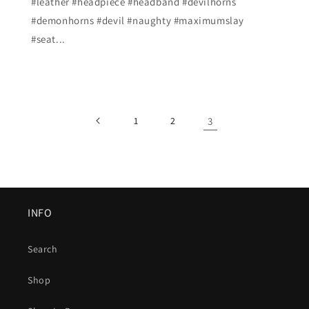
#leather #headpiece #headband #devilhorns
#demonhorns #devil #naughty #maximumslay
#seat...
1
2
3
INFO
Search
Shop