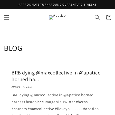
Skip to
APPROXIMATE TURNAROUND CURRENTLY 2-5 WEEKS
content
Cart
BLOG
BRB dying @maxcollective in @apatico
horned ha...
AUGUST 4, 2017
BRB dying @maxcollective in @apatico horned
harness headpiece Image via Twitter #horns
#harness #maxcollective #iloveyou . . . . . #apatico