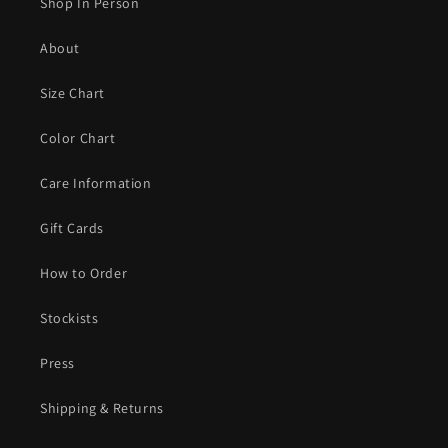
Shop In Person
About
Size Chart
Color Chart
Care Information
Gift Cards
How to Order
Stockists
Press
Shipping & Returns