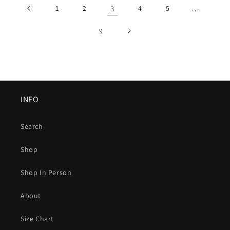
1
2
3
4
5
…
9
INFO
Search
Shop
Shop In Person
About
Size Chart