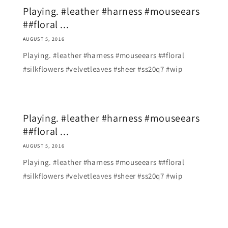
Playing. #leather #harness #mouseears
##floral ...
AUGUST 5, 2016
Playing. #leather #harness #mouseears ##floral
#silkflowers #velvetleaves #sheer #ss20q7 #wip
Playing. #leather #harness #mouseears
##floral ...
AUGUST 5, 2016
Playing. #leather #harness #mouseears ##floral
#silkflowers #velvetleaves #sheer #ss20q7 #wip