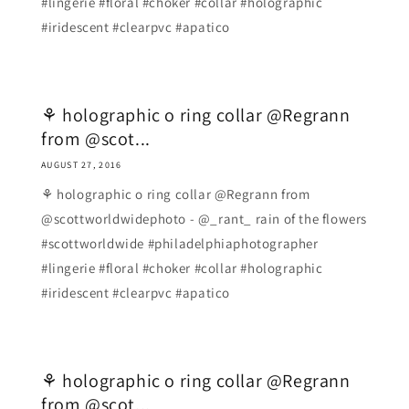
#lingerie #floral #choker #collar #holographic
#iridescent #clearpvc #apatico
⚘ holographic o ring collar @Regrann
from @scot...
AUGUST 27, 2016
⚘ holographic o ring collar @Regrann from
@scottworldwidephoto - @_rant_ rain of the flowers
#scottworldwide #philadelphiaphotographer
#lingerie #floral #choker #collar #holographic
#iridescent #clearpvc #apatico
⚘ holographic o ring collar @Regrann
from @scot...