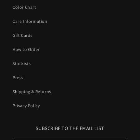
Color Chart
Care Information
Gift Cards
How to Order
Stockists
Press
Shipping & Returns
Privacy Policy
SUBSCRIBE TO THE EMAIL LIST