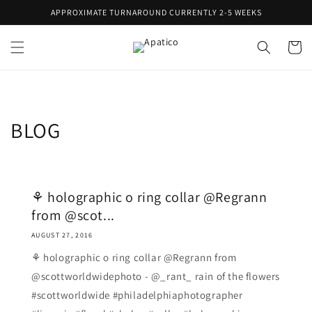
Skip to
APPROXIMATE TURNAROUND CURRENTLY 2-5 WEEKS
content
Cart
BLOG
⚘ holographic o ring collar @Regrann
from @scot...
AUGUST 27, 2016
⚘ holographic o ring collar @Regrann from
@scottworldwidephoto - @_rant_ rain of the flowers
#scottworldwide #philadelphiaphotographer