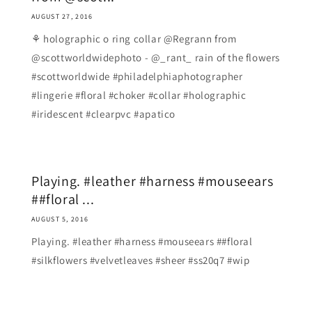
AUGUST 27, 2016
⚘ holographic o ring collar @Regrann from
@scottworldwidephoto - @_rant_ rain of the flowers
#scottworldwide #philadelphiaphotographer
#lingerie #floral #choker #collar #holographic
#iridescent #clearpvc #apatico
Playing. #leather #harness #mouseears
##floral ...
AUGUST 5, 2016
Playing. #leather #harness #mouseears ##floral
#silkflowers #velvetleaves #sheer #ss20q7 #wip