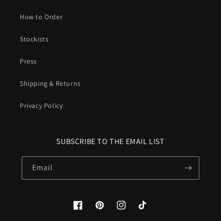
How to Order
Stockists
Press
Shipping & Returns
Privacy Policy
SUBSCRIBE TO THE EMAIL LIST
Email
Facebook
Pinterest
Instagram
TikTok