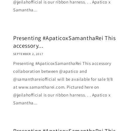
@jeilahofficial is our ribbon harness. . . Apatico x
Samantha...
Presenting #ApaticoxSamanthaRei This
accessory...
SEPTEMBER 2, 2017
Presenting #ApaticoxSamanthaRei This accessory
collaboration between @apatico and
@samanthareiofficial will be available for sale 9/8
at www.samantharei.com. Pictured here on
@jeilahofficial is our ribbon harness. . . Apatico x
Samantha...