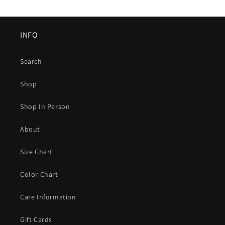
INFO
Search
Shop
Shop In Person
About
Size Chart
Color Chart
Care Information
Gift Cards