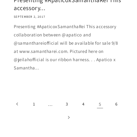
Presenting #ApaticoxSamanthaRei This
accessory...
SEPTEMBER 2, 2017
Presenting #ApaticoxSamanthaRei This accessory
collaboration between @apatico and
@samanthareiofficial will be available for sale 9/8
at www.samantharei.com. Pictured here on
@jeilahofficial is our ribbon harness. . . Apatico x
Samantha...
1
…
3
4
5
6