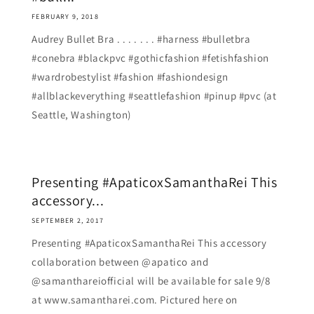
FEBRUARY 9, 2018
Audrey Bullet Bra . . . . . . . #harness #bulletbra
#conebra #blackpvc #gothicfashion #fetishfashion
#wardrobestylist #fashion #fashiondesign
#allblackeverything #seattlefashion #pinup #pvc (at
Seattle, Washington)
Presenting #ApaticoxSamanthaRei This
accessory...
SEPTEMBER 2, 2017
Presenting #ApaticoxSamanthaRei This accessory
collaboration between @apatico and
@samanthareiofficial will be available for sale 9/8
at www.samantharei.com. Pictured here on