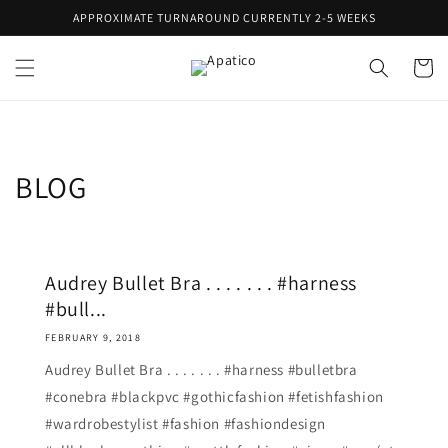
Skip to
APPROXIMATE TURNAROUND CURRENTLY 2-5 WEEKS
content
Cart
BLOG
Audrey Bullet Bra . . . . . . . #harness
#bull...
FEBRUARY 9, 2018
Audrey Bullet Bra . . . . . . . #harness #bulletbra
#conebra #blackpvc #gothicfashion #fetishfashion
#wardrobestylist #fashion #fashiondesign