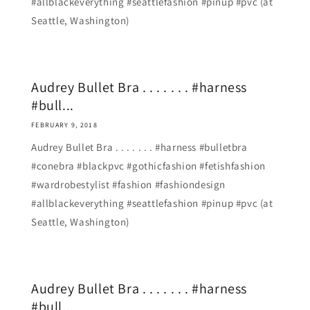
#allblackeverything #seattlefashion #pinup #pvc (at
Seattle, Washington)
Audrey Bullet Bra . . . . . . . #harness
#bull...
FEBRUARY 9, 2018
Audrey Bullet Bra . . . . . . . #harness #bulletbra
#conebra #blackpvc #gothicfashion #fetishfashion
#wardrobestylist #fashion #fashiondesign
#allblackeverything #seattlefashion #pinup #pvc (at
Seattle, Washington)
Audrey Bullet Bra . . . . . . . #harness
#bull...