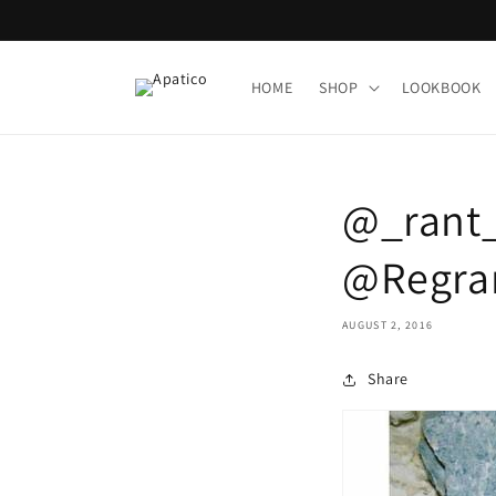
Skip to
content
HOME
SHOP
LOOKBOOK
@_rant_ 
@Regran
AUGUST 2, 2016
Share