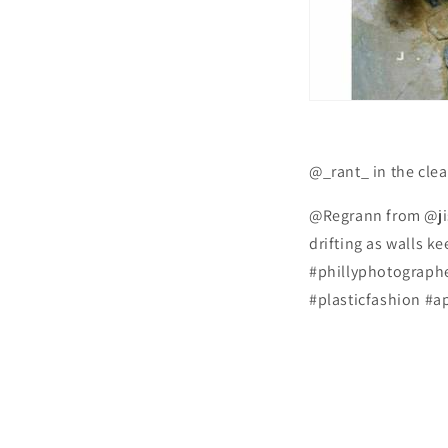
@_rant_ in the clea
@Regrann from @jis
drifting as walls k
#phillyphotographe
#plasticfashion #a