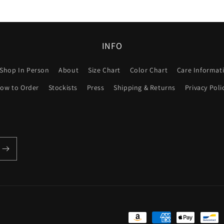
INFO
Shop In Person
About
Size Chart
Color Chart
Care Informat
ow to Order
Stockists
Press
Shipping & Returns
Privacy Poli
Payment