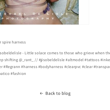
r spire harness
obeldelisle - Little solace comes to those who grieve when t
eep shifting @_rant_ // #jisobeldelisle #altmodel #tattoos #ink
r #Regrann #harness #bodyharness #clearpvc #clear #transpa
patico #fashion
Back to blog