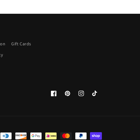
ion
Gift Cards
cy
Facebook
Pinterest
Instagram
TikTok