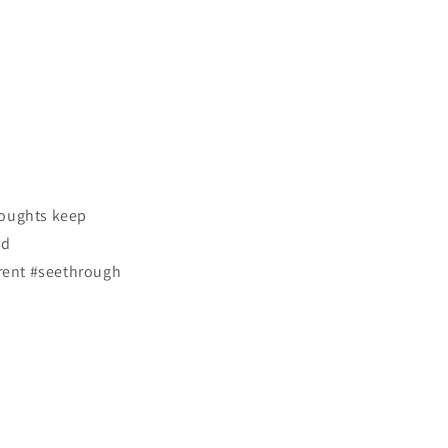
houghts keep
ed
rent #seethrough