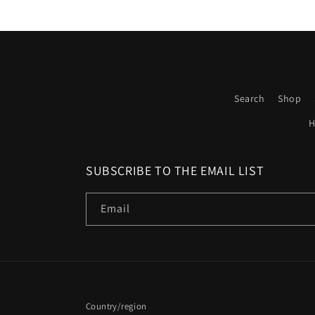
Search
Shop
H
SUBSCRIBE TO THE EMAIL LIST
Email
Country/region