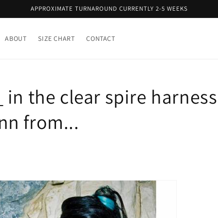
APPROXIMATE TURNAROUND CURRENTLY 2-5 WEEKS
ABOUT
SIZE CHART
CONTACT
in the clear spire harness
n from...