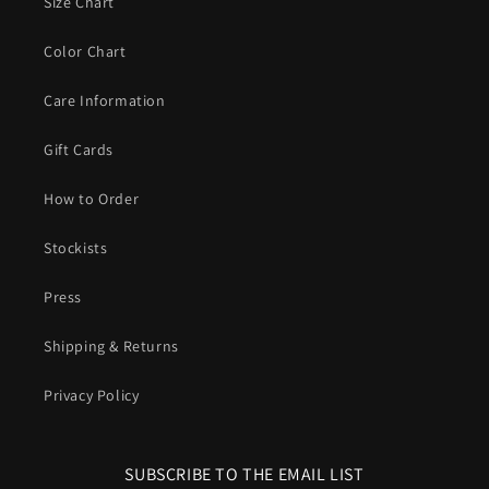
Size Chart
Color Chart
Care Information
Gift Cards
How to Order
Stockists
Press
Shipping & Returns
Privacy Policy
SUBSCRIBE TO THE EMAIL LIST