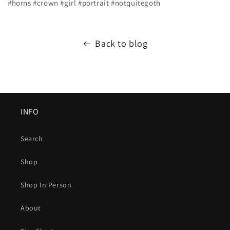
#horns #crown #girl #portrait #notquitegoth
Back to blog
INFO
Search
Shop
Shop In Person
About