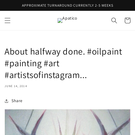
Skip to
APPROXIMATE TURNAROUND CURRENTLY 2-5 WEEKS
content
Cart
About halfway done. #oilpaint
#painting #art
#artistsofinstagram...
JUNE 14, 2014
Share