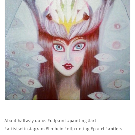
About halfway done. #oilpaint #painting #art
#artistsofinstagram #holbein #oilpainting #panel #antlers