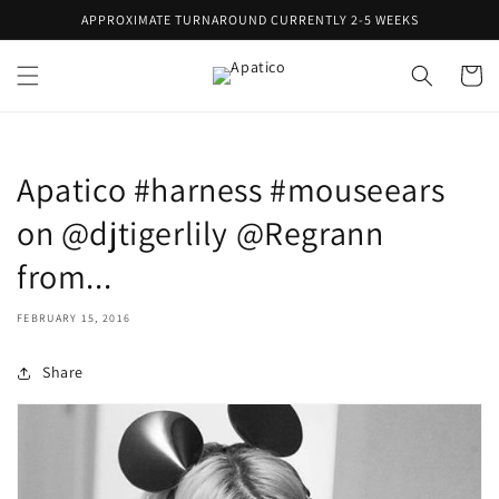
Skip to
APPROXIMATE TURNAROUND CURRENTLY 2-5 WEEKS
content
Cart
Apatico #harness #mouseears
on @djtigerlily @Regrann
from...
FEBRUARY 15, 2016
Share