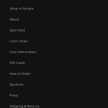
Shop In Person
About
Size Chart
Color Chart
Care Information
Gift Cards
How to Order
Stockists
Press
Shipping & Returns