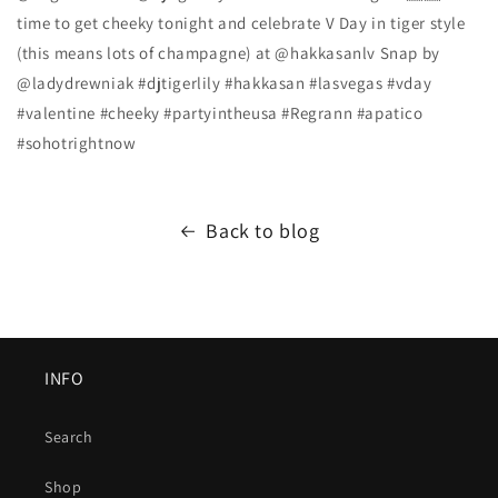
time to get cheeky tonight and celebrate V Day in tiger style
(this means lots of champagne) at @hakkasanlv Snap by
@ladydrewniak #djtigerlily #hakkasan #lasvegas #vday
#valentine #cheeky #partyintheusa #Regrann #apatico
#sohotrightnow
Back to blog
INFO
Search
Shop