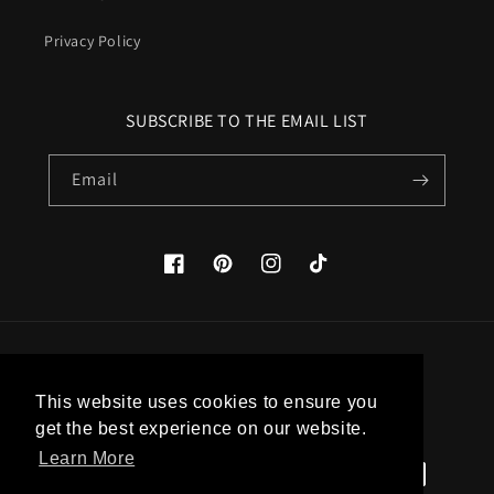
Privacy Policy
SUBSCRIBE TO THE EMAIL LIST
Email
Facebook
Pinterest
Instagram
TikTok
Country/region
This website uses cookies to ensure you
United States (USD $)
get the best experience on our website.
Learn More
Payment
methods