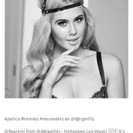
Apatico #harness #mouseears on @djtigerlily
@Regrann from @djtigerlily - Hellooooo Las Vegas! 🇺🇸 ️It’s