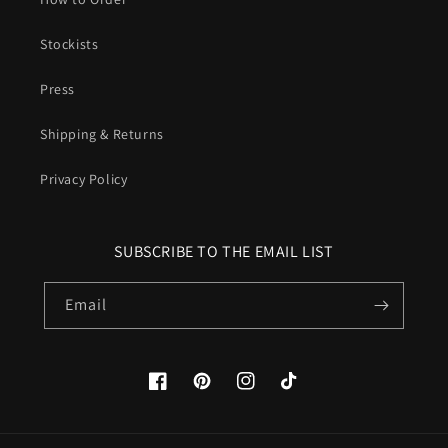
Stockists
Press
Shipping & Returns
Privacy Policy
SUBSCRIBE TO THE EMAIL LIST
Email
Facebook
Pinterest
Instagram
TikTok