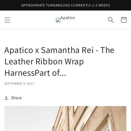
Skip to
APPROXIMATE TURNAROUND CURRENTLY 2-5 WEEKS
content
Cart
Apatico x Samantha Rei - The
Leather Ribbon Wrap
HarnessPart of...
SEPTEMBER 9, 2017
Share