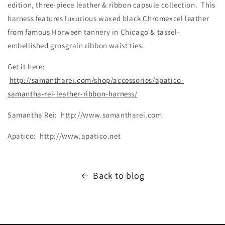
edition, three-piece leather & ribbon capsule collection. This
harness features luxurious waxed black Chromexcel leather
from famous Horween tannery in Chicago & tassel-
embellished grosgrain ribbon waist ties.
Get it here:
http://samantharei.com/shop/accessories/apatico-
samantha-rei-leather-ribbon-harness/
Samantha Rei: http://www.samantharei.com
Apatico: http://www.apatico.net
Back to blog