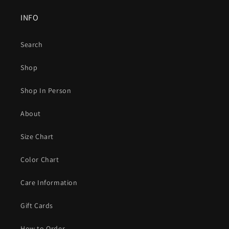
INFO
Search
Shop
Shop In Person
About
Size Chart
Color Chart
Care Information
Gift Cards
How to Order