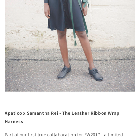
Apatico x Samantha Rei - The Leather Ribbon Wrap
Harness
Part of our first true collaboration for FW2017 - a limited