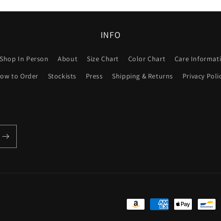
INFO
Shop In Person
About
Size Chart
Color Chart
Care Informat
ow to Order
Stockists
Press
Shipping & Returns
Privacy Poli
Payment
methods