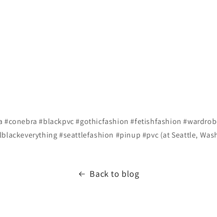
a #conebra #blackpvc #gothicfashion #fetishfashion #wardrobe
lblackeverything #seattlefashion #pinup #pvc (at Seattle, Was
Back to blog