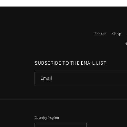
Search
Shop
H
SUBSCRIBE TO THE EMAIL LIST
Email
Country/region