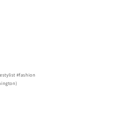
stylist #fashion
hington)