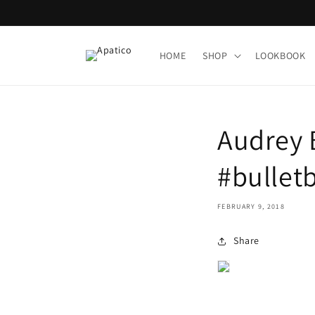
Skip to
content
HOME
SHOP
LOOKBOOK
Audrey Bu
#bulletb
FEBRUARY 9, 2018
Share