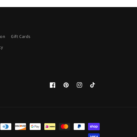
ion
Gift Cards
cy
Facebook
Pinterest
Instagram
TikTok