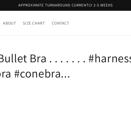
APPROXIMATE TURNAROUND CURRENTLY 2-5 WEEKS
ABOUT
SIZE CHART
CONTACT
llet Bra . . . . . . . #harnes
ra #conebra...