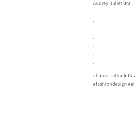
Audrey Bullet Bra
.
.
.
.
.
.
.
#harness #bulletbr
#fashiondesign #al