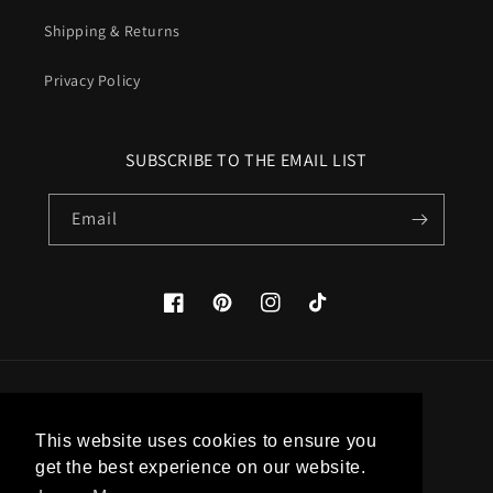
Shipping & Returns
Privacy Policy
SUBSCRIBE TO THE EMAIL LIST
Email
Facebook
Pinterest
Instagram
TikTok
Country/region
This website uses cookies to ensure you
United States (USD $)
get the best experience on our website.