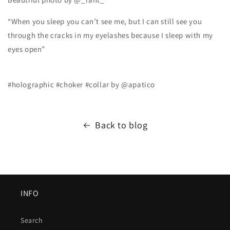
“When you sleep you can’t see me, but I can still see you
through the cracks in my eyelashes because I sleep with my
eyes open”
#holographic #choker #collar by @apatico
Back to blog
INFO
Search