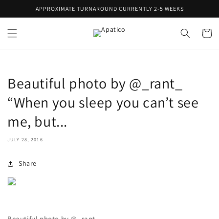
Skip to
APPROXIMATE TURNAROUND CURRENTLY 2-5 WEEKS
content
Cart
Beautiful photo by @_rant_
“When you sleep you can’t see
me, but...
JULY 28, 2016
Share
Beautiful photo by @_rant_