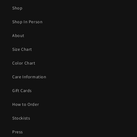
Shop
Shop In Person
About
Size Chart
Color Chart
Care Information
Gift Cards
How to Order
Stockists
Press