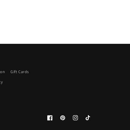
ion
Gift Cards
cy
Facebook
Pinterest
Instagram
TikTok