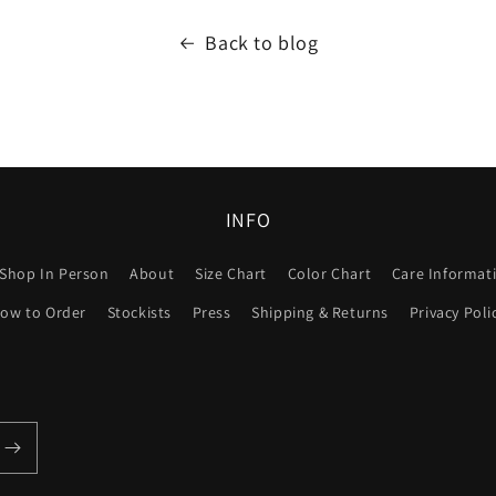
Back to blog
INFO
Shop In Person
About
Size Chart
Color Chart
Care Informat
ow to Order
Stockists
Press
Shipping & Returns
Privacy Poli