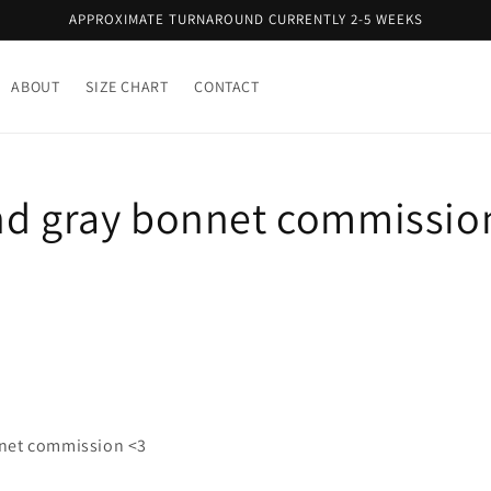
APPROXIMATE TURNAROUND CURRENTLY 2-5 WEEKS
ABOUT
SIZE CHART
CONTACT
nd gray bonnet commission
nnet commission <3