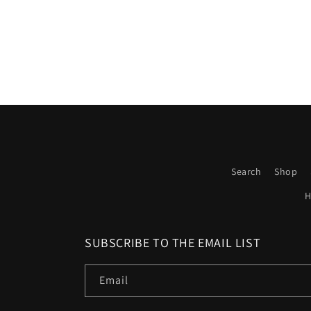
Search
Shop
H
SUBSCRIBE TO THE EMAIL LIST
Email