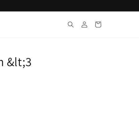
Log
Cart
in
 &lt;3