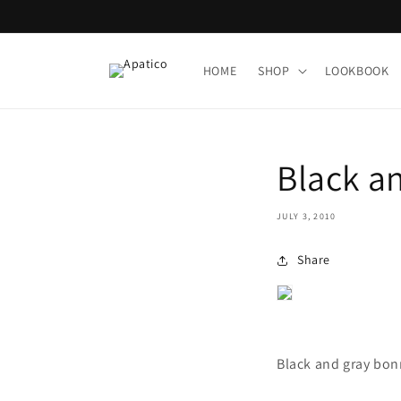
Skip to
content
HOME
SHOP
LOOKBOOK
Black a
JULY 3, 2010
Share
Black and gray bo