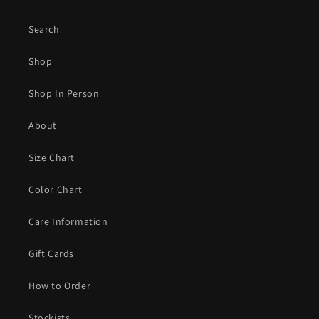
Search
Shop
Shop In Person
About
Size Chart
Color Chart
Care Information
Gift Cards
How to Order
Stockists