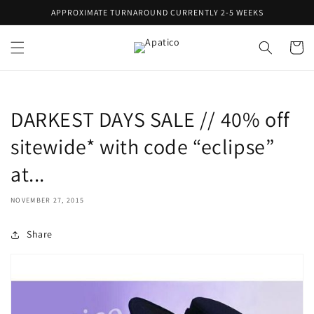
Skip to
APPROXIMATE TURNAROUND CURRENTLY 2-5 WEEKS
content
Cart
DARKEST DAYS SALE // 40% off
sitewide* with code “eclipse”
at...
NOVEMBER 27, 2015
Share