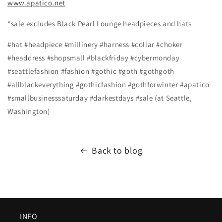
www.apatico.net
*sale excludes Black Pearl Lounge headpieces and hats
#hat #headpiece #millinery #harness #collar #choker
#headdress #shopsmall #blackfriday #cybermonday
#seattlefashion #fashion #gothic #goth #gothgoth
#allblackeverything #gothicfashion #gothforwinter #apatico
#smallbusinesssaturday #darkestdays #sale (at Seattle,
Washington)
Back to blog
INFO