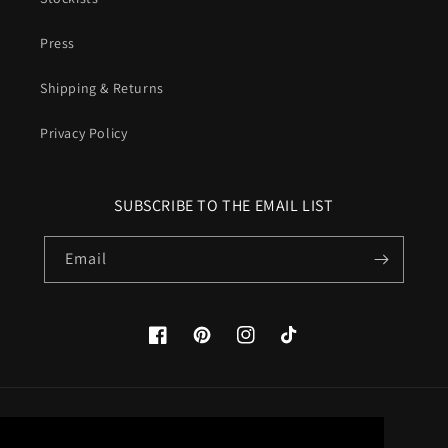
Press
Shipping & Returns
Privacy Policy
SUBSCRIBE TO THE EMAIL LIST
Email
Facebook
Pinterest
Instagram
TikTok
Country/region