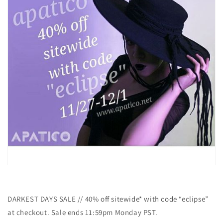
DARKEST DAYS SALE // 40% off sitewide* with code “eclipse”
at checkout. Sale ends 11:59pm Monday PST.