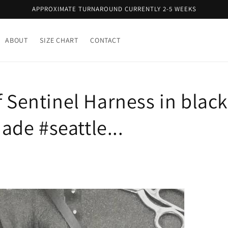
APPROXIMATE TURNAROUND CURRENTLY 2-5 WEEKS
ABOUT
SIZE CHART
CONTACT
f Sentinel Harness in black
de #seattle...