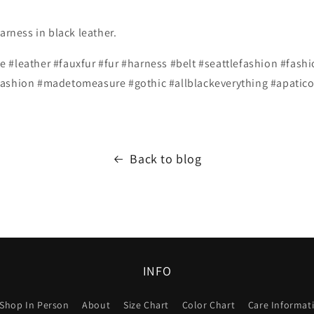
arness in black leather.
 #leather #fauxfur #fur #harness #belt #seattlefashion #fashi
ashion #madetomeasure #gothic #allblackeverything #apatico (
Back to blog
INFO
Shop In Person
About
Size Chart
Color Chart
Care Informat