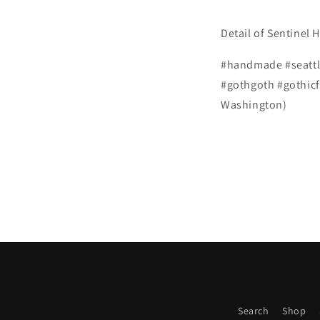
Detail of Sentinel H
#handmade #seattle
#gothgoth #gothicf
Washington)
Search
Shop