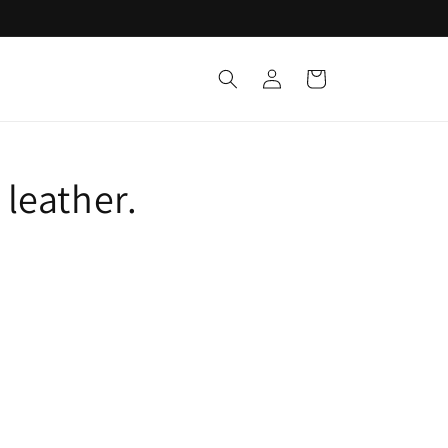
Log
Cart
in
 leather.