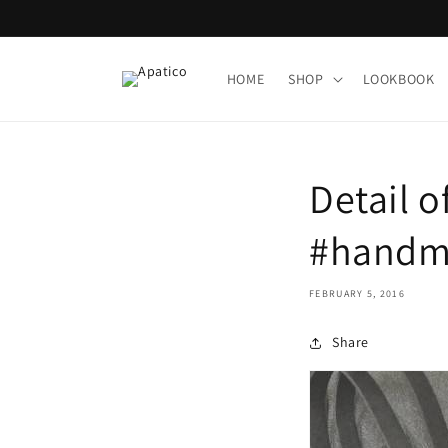
Skip to
content
HOME
SHOP
LOOKBOOK
Detail o
#handma
FEBRUARY 5, 2016
Share