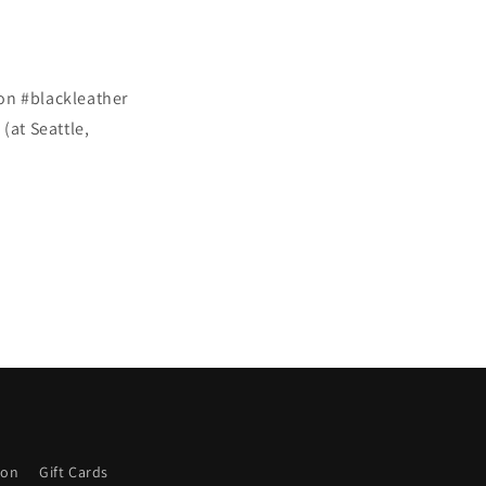
on #blackleather
at Seattle,
ion
Gift Cards