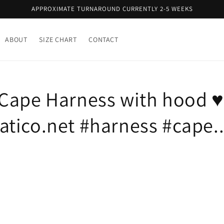
APPROXIMATE TURNAROUND CURRENTLY 2-5 WEEKS
ABOUT
SIZE CHART
CONTACT
Cape Harness with hood ♥
tico.net #harness #cape..