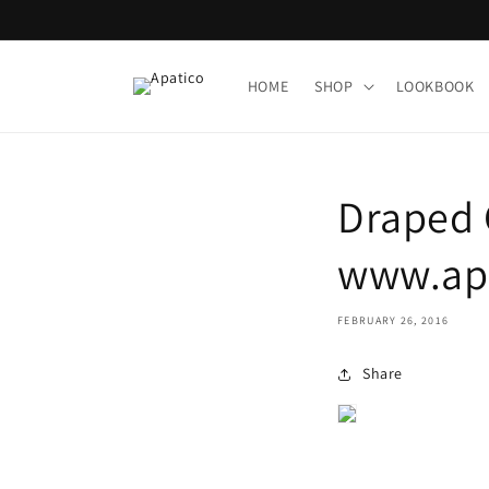
Skip to
content
HOME
SHOP
LOOKBOOK
Draped 
www.apa
FEBRUARY 26, 2016
Share