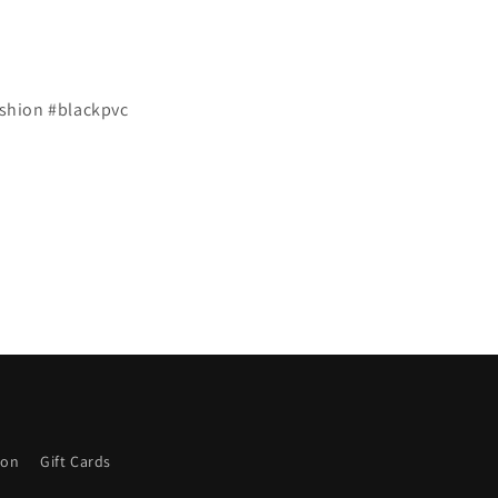
shion #blackpvc
ion
Gift Cards