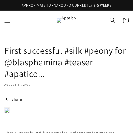
Skip to
APPROXIMATE TURNAROUND CURRENTLY 2-5 WEEKS
content
Cart
First successful #silk #peony for
@blasphemina #teaser
#apatico...
AUGUST 27, 2013
Share
First successful #silk #peony for @blasphemina #teaser