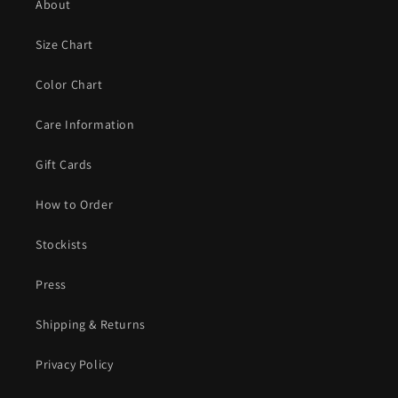
About
Size Chart
Color Chart
Care Information
Gift Cards
How to Order
Stockists
Press
Shipping & Returns
Privacy Policy