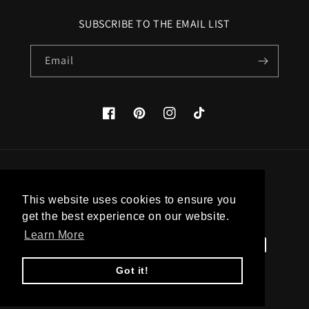
SUBSCRIBE TO THE EMAIL LIST
Email
Facebook
Pinterest
Instagram
TikTok
Country/region
This website uses cookies to ensure you
United States (USD $)
get the best experience on our website.
Learn More
Payment
methods
Got it!
© 2026,
Apatico
Powered by Shopify