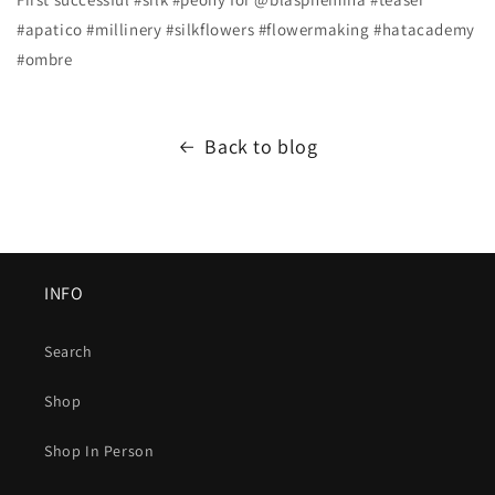
#apatico #millinery #silkflowers #flowermaking #hatacademy
#ombre
Back to blog
INFO
Search
Shop
Shop In Person