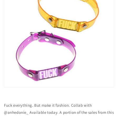
Fuck everything. But make it fashion. Collab with
@anhedonie_ Available today. A portion of the sales from this