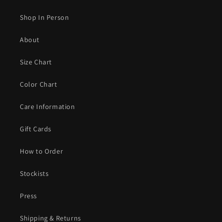
Shop In Person
About
Size Chart
Color Chart
Care Information
Gift Cards
How to Order
Stockists
Press
Shipping & Returns