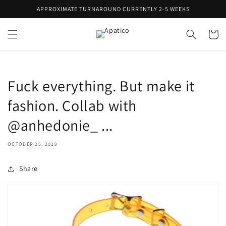
Skip to
APPROXIMATE TURNAROUND CURRENTLY 2-5 WEEKS
content
Cart
Fuck everything. But make it
fashion. Collab with
@anhedonie_ ...
OCTOBER 25, 2019
Share