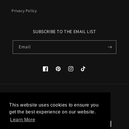
Privacy Policy
SUBSCRIBE TO THE EMAIL LIST
Email
Facebook
Pinterest
Instagram
TikTok
Country/region
This website uses cookies to ensure you
United States (USD $)
get the best experience on our website.
Learn More
Payment
methods