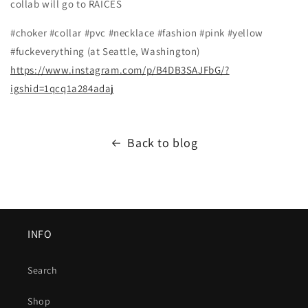
collab will go to RAICES
#choker #collar #pvc #necklace #fashion #pink #yellow
#fuckeverything (at Seattle, Washington)
https://www.instagram.com/p/B4DB3SAJFbG/?
igshid=1qcq1a284adaj
Back to blog
INFO
Search
Shop