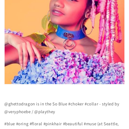
@ghettodragon is in the So Blue #choker #collar - styled by
@veryphoebe / @playthey
#blue #oring #floral #pinkhair #beautiful #muse (at Seattle,