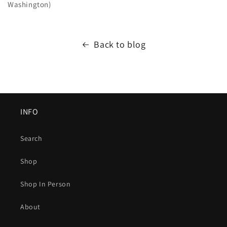
Washington)
Back to blog
INFO
Search
Shop
Shop In Person
About