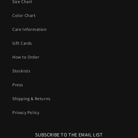
Size Chart
Color Chart
Care Information
Gift Cards
How to Order
Stockists
Press
Shipping & Returns
Privacy Policy
SUBSCRIBE TO THE EMAIL LIST