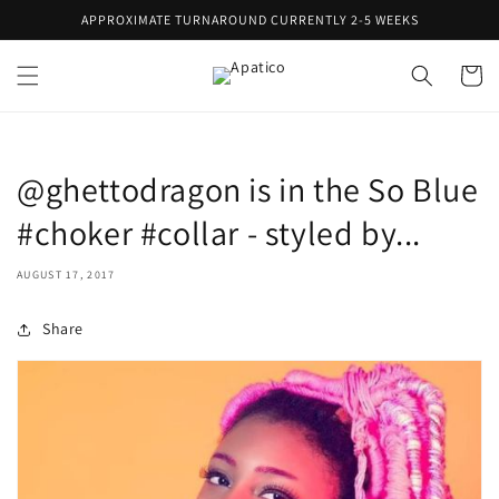
Skip to
APPROXIMATE TURNAROUND CURRENTLY 2-5 WEEKS
content
Cart
@ghettodragon is in the So Blue
#choker #collar - styled by...
AUGUST 17, 2017
Share