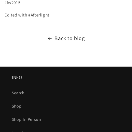
#fw2015
Edited with #Afterlight
Back to blog
INFO
Search
Shop
Shop In Person