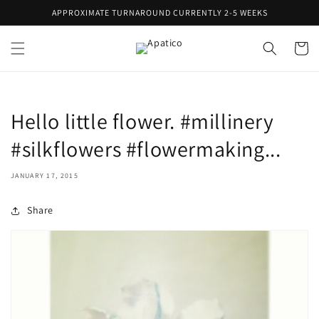
Skip to
APPROXIMATE TURNAROUND CURRENTLY 2-5 WEEKS
content
Cart
Hello little flower. #millinery
#silkflowers #flowermaking...
JANUARY 17, 2015
Share