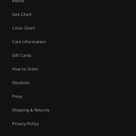
About
Size Chart
Color Chart
Care Information
Gift Cards
How to Order
Stockists
Press
Shipping & Returns
Privacy Policy