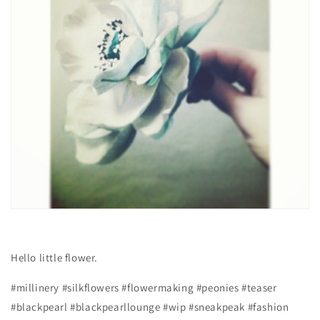
Hello little flower.
#millinery #silkflowers #flowermaking #peonies #teaser
#blackpearl #blackpearllounge #wip #sneakpeak #fashion