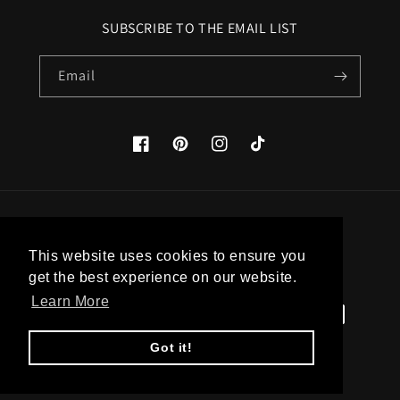
SUBSCRIBE TO THE EMAIL LIST
Email
Facebook
Pinterest
Instagram
TikTok
Country/region
This website uses cookies to ensure you
United States (USD $)
get the best experience on our website.
Learn More
Payment
methods
Got it!
© 2026,
Apatico
Powered by Shopify