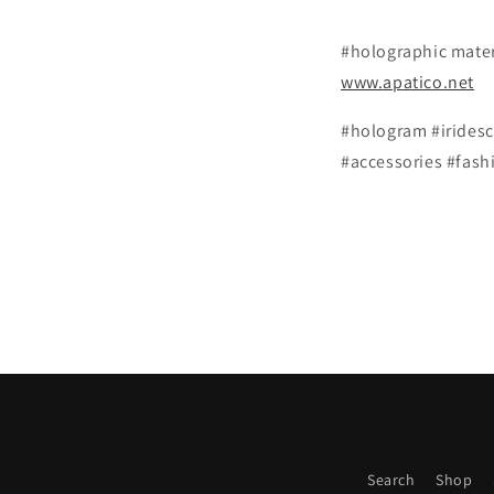
#holographic materi
www.apatico.net
#hologram #iridesc
#accessories #fash
Search
Shop