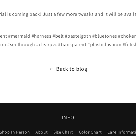
al is coming back! Just a few more tweaks and it will be avail
ent #mermaid #harness #belt #pastelgoth #bluetones #choker 
ion #seethrough #clearpvc #transparent #plasticfashion #feti
Back to blog
INFO
Shop In Person
About
Size Chart
Color Chart
Care Informat