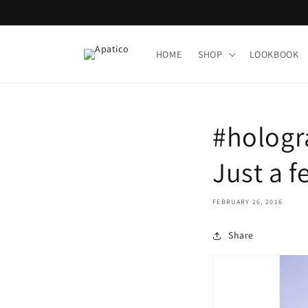
Skip to
content
HOME
SHOP
LOOKBOOK
#hologr
Just a 
FEBRUARY 26, 2016
Share