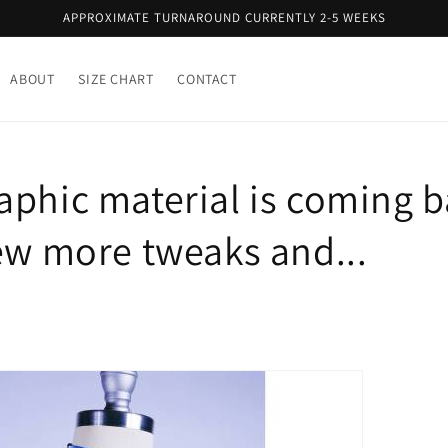
APPROXIMATE TURNAROUND CURRENTLY 2-5 WEEKS
ABOUT
SIZE CHART
CONTACT
aphic material is coming b
few more tweaks and...