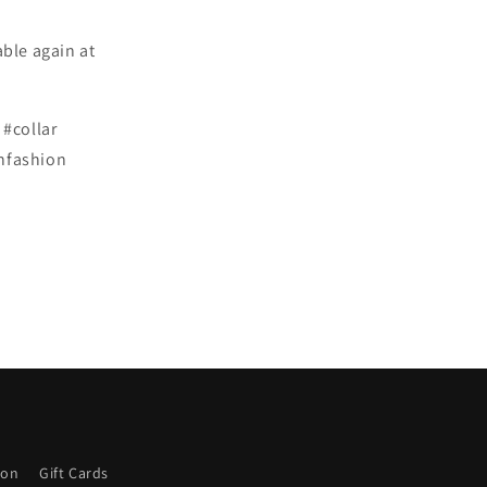
able again at
#collar
shfashion
ion
Gift Cards