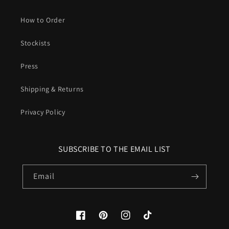
How to Order
Stockists
Press
Shipping & Returns
Privacy Policy
SUBSCRIBE TO THE EMAIL LIST
Email
Facebook
Pinterest
Instagram
TikTok