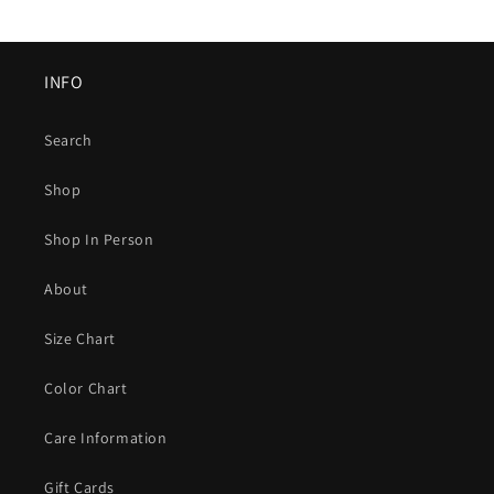
INFO
Search
Shop
Shop In Person
About
Size Chart
Color Chart
Care Information
Gift Cards