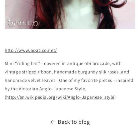
http://www.apatico.net/
Mini “riding hat” - covered in antique obi brocade, with
vintage striped ribbon, handmade burgundy silk roses, and
handmade velvet leaves. One of my favorite pieces - inspired
by the Victorian Anglo-Japanese Style.
(
http://en.wikipedia.org/wiki/Anglo-Japanese_style
)
Back to blog