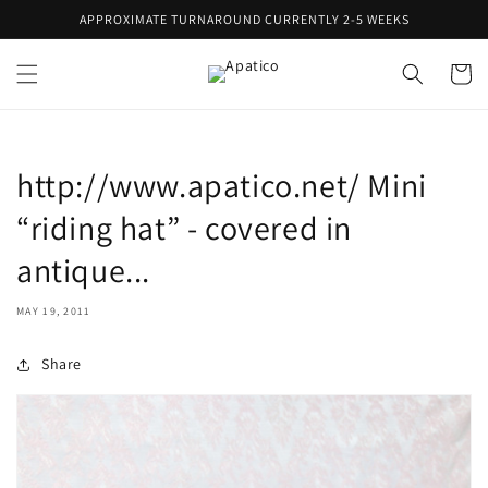
Skip to
APPROXIMATE TURNAROUND CURRENTLY 2-5 WEEKS
content
Cart
http://www.apatico.net/ Mini
“riding hat” - covered in
antique...
MAY 19, 2011
Share