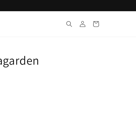
Log
Cart
in
tagarden