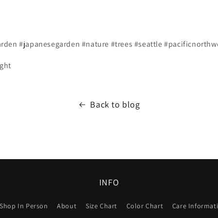
den #japanesegarden #nature #trees #seattle #pacificnorthw
ight
Back to blog
INFO
Shop In Person
About
Size Chart
Color Chart
Care Informat