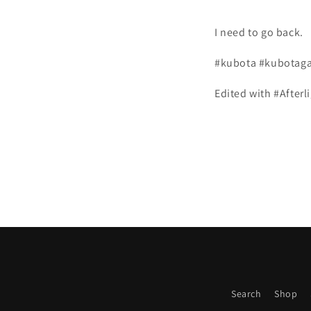
I need to go back.
#kubota #kubotagar
Edited with #Afterl
Search
Shop