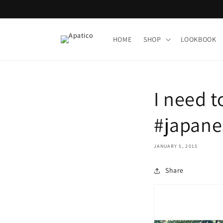
Skip to
content
HOME
SHOP
LOOKBOOK
I need 
#japane
JANUARY 5, 2015
Share