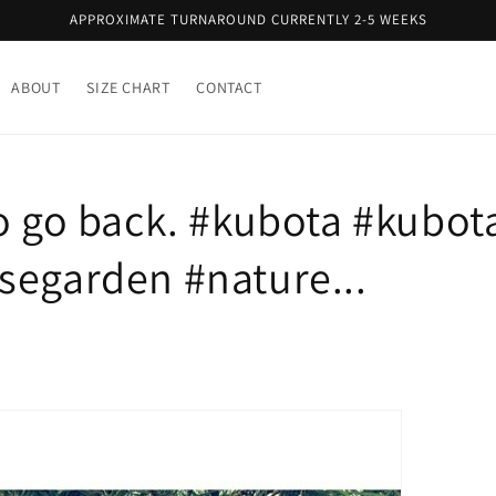
APPROXIMATE TURNAROUND CURRENTLY 2-5 WEEKS
ABOUT
SIZE CHART
CONTACT
to go back. #kubota #kubo
segarden #nature...