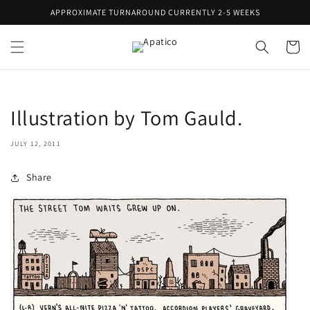
Skip to
APPROXIMATE TURNAROUND CURRENTLY 2-5 WEEKS
content
Cart
Illustration by Tom Gauld.
JULY 12, 2011
Share