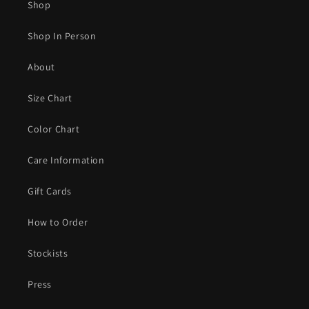
Shop
Shop In Person
About
Size Chart
Color Chart
Care Information
Gift Cards
How to Order
Stockists
Press