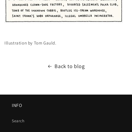
Illustration by Tom Gauld.
Back to blog
INFO
Search