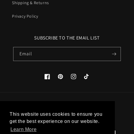
Shipping & Returns
Privacy Policy
SUBSCRIBE TO THE EMAIL LIST
Email
Facebook
Pinterest
Instagram
TikTok
Country/region
This website uses cookies to ensure you
United States (USD $)
get the best experience on our website.
Learn More
Payment