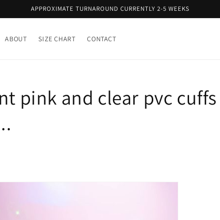
APPROXIMATE TURNAROUND CURRENTLY 2-5 WEEKS
ABOUT
SIZE CHART
CONTACT
nt pink and clear pvc cuffs 
..