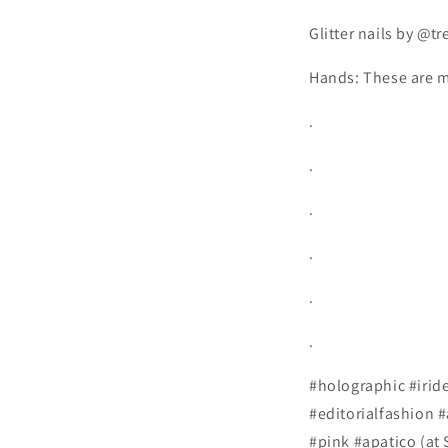
Glitter nails by @tr
Hands: These are m
.
.
.
.
.
.
#holographic #iride
#editorialfashion 
#pink #apatico (at