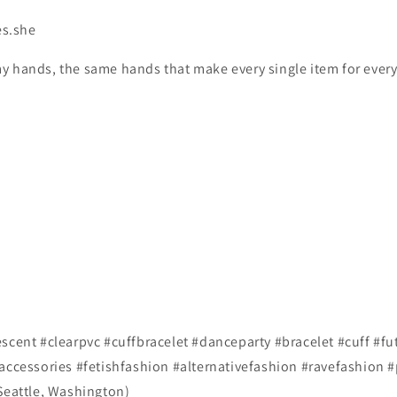
es.she
y hands, the same hands that make every single item for every
scent #clearpvc #cuffbracelet #danceparty #bracelet #cuff #fu
#accessories #fetishfashion #alternativefashion #ravefashion 
 Seattle, Washington)