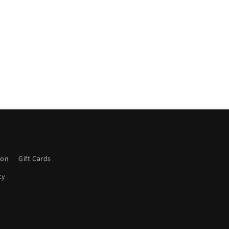
ion
Gift Cards
cy