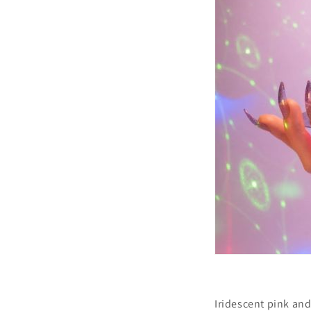
Iridescent pink and