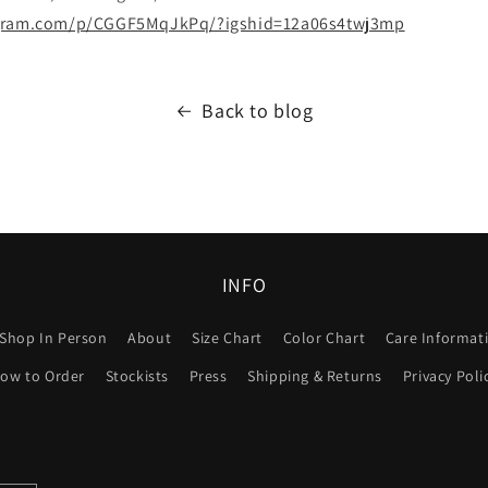
agram.com/p/CGGF5MqJkPq/?igshid=12a06s4twj3mp
Back to blog
INFO
Shop In Person
About
Size Chart
Color Chart
Care Informat
ow to Order
Stockists
Press
Shipping & Returns
Privacy Poli