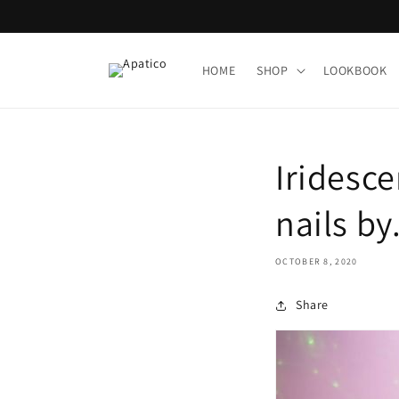
Skip to
content
HOME
SHOP
LOOKBOOK
Iridesce
nails by.
OCTOBER 8, 2020
Share