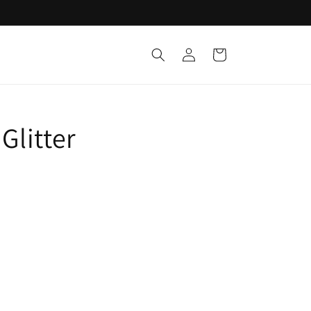
Log
Cart
in
Glitter