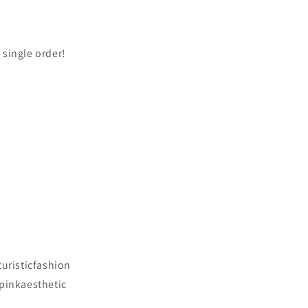
 single order!
turisticfashion
#pinkaesthetic