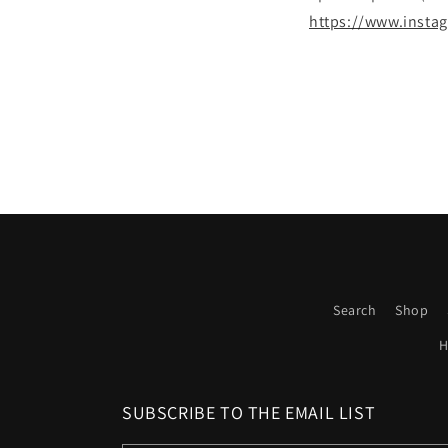
https://www.inst
Search
Shop
H
SUBSCRIBE TO THE EMAIL LIST