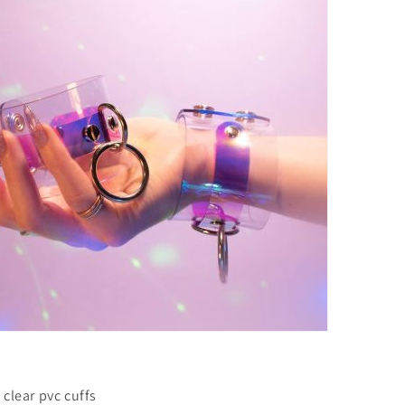
 clear pvc cuffs