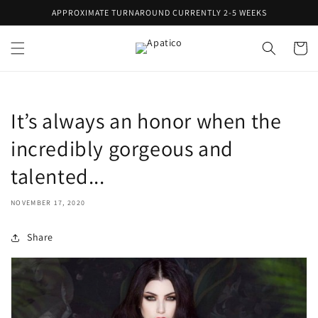
Skip to
APPROXIMATE TURNAROUND CURRENTLY 2-5 WEEKS
content
Cart
It’s always an honor when the
incredibly gorgeous and
talented...
NOVEMBER 17, 2020
Share