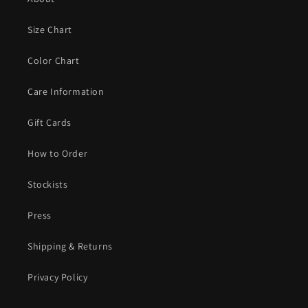
Size Chart
Color Chart
Care Information
Gift Cards
How to Order
Stockists
Press
Shipping & Returns
Privacy Policy