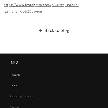
https://www.instagram.com/p/CHteqJJsX4E/?
igshid=1mqc6x30vyymu
Back to blog
INFO
Search
Shop
Shop In Person
About