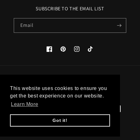
SUBSCRIBE TO THE EMAIL LIST
Email
Facebook
Pinterest
Instagram
TikTok
Country/region
This website uses cookies to ensure you
United States (USD $)
get the best experience on our website.
Learn More
Payment
methods
Got it!
© 2026,
Apatico
Powered by Shopify