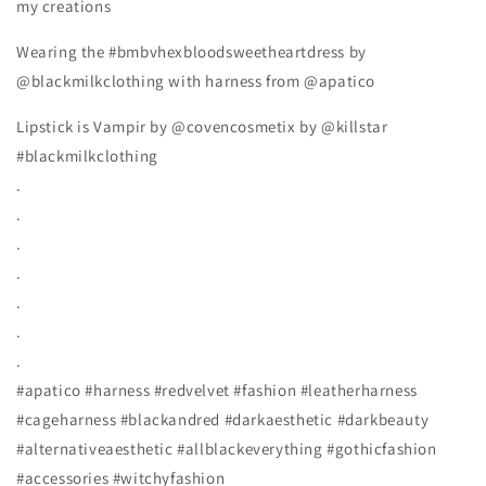
my creations
Wearing the #bmbvhexbloodsweetheartdress by
@blackmilkclothing with harness from @apatico
Lipstick is Vampir by @covencosmetix by @killstar
#blackmilkclothing
.
.
.
.
.
.
.
#apatico #harness #redvelvet #fashion #leatherharness
#cageharness #blackandred #darkaesthetic #darkbeauty
#alternativeaesthetic #allblackeverything #gothicfashion
#accessories #witchyfashion