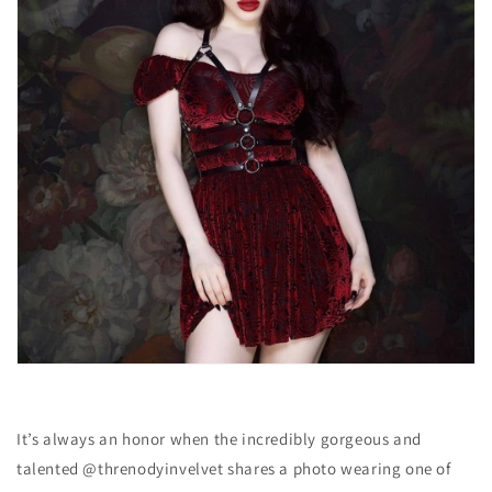
It’s always an honor when the incredibly gorgeous and
talented @threnodyinvelvet shares a photo wearing one of