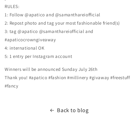
RULES:
1: Follow @apatico and @samanthareiofficial
2: Repost photo and tag your most fashionable friend(s)
3: tag @apatico @samanthareiofficial and
#apaticocrowngiveaway
4: international OK
5: 1 entry per Instagram account
Winners will be announced Sunday July 26th
Thank you! #apatico #fashion #millinery #givaway #freestuff
#fancy
Back to blog