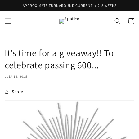
Skip to
APPROXIMATE TURNAROUND CURRENTLY 2-5 WEEKS
content
Cart
It’s time for a giveaway!! To
celebrate passing 600...
JULY 18, 2015
Share