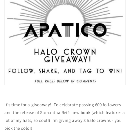
It’s time for a giveaway!! To celebrate passing 600 followers
and the release of Samantha Rei’s new book (which features a
lot of my hats, so cool!) I’m giving away 3 halo crowns - you
pick the color!