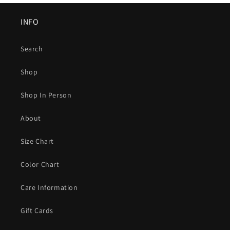
INFO
Search
Shop
Shop In Person
About
Size Chart
Color Chart
Care Information
Gift Cards