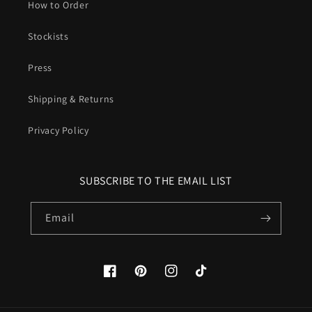
How to Order
Stockists
Press
Shipping & Returns
Privacy Policy
SUBSCRIBE TO THE EMAIL LIST
Email
Facebook
Pinterest
Instagram
TikTok