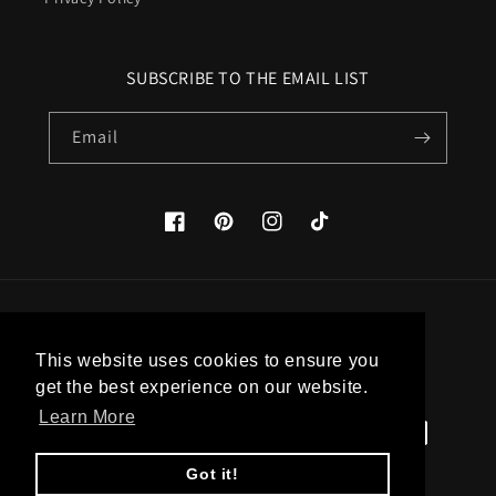
SUBSCRIBE TO THE EMAIL LIST
Email
Facebook
Pinterest
Instagram
TikTok
Country/region
This website uses cookies to ensure you
United States (USD $)
get the best experience on our website.
Learn More
Payment
methods
Got it!