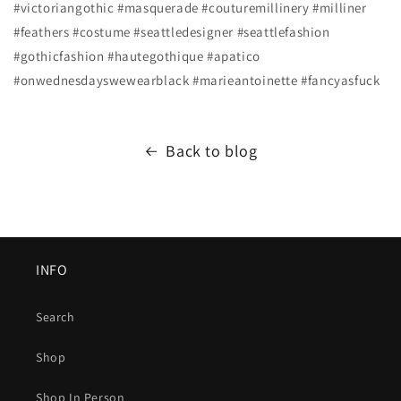
#victoriangothic #masquerade #couturemillinery #milliner
#feathers #costume #seattledesigner #seattlefashion
#gothicfashion #hautegothique #apatico
#onwednesdayswewearblack #marieantoinette #fancyasfuck
Back to blog
INFO
Search
Shop
Shop In Person