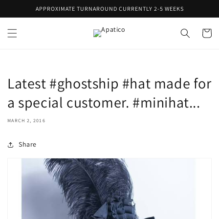
Skip to
APPROXIMATE TURNAROUND CURRENTLY 2-5 WEEKS
content
Cart
Latest #ghostship #hat made for
a special customer. #minihat...
MARCH 2, 2016
Share