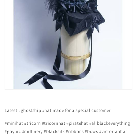
Latest #ghostship #hat made for a special customer.
#minihat #tricorn #tricornhat #piratehat #allblackeverything
#goyhic #millinery #blacksilk #ribbons #bows #victorianhat