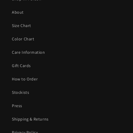
About
Size Chart
Color Chart
Care Information
Gift Cards
How to Order
Stockists
Press
Shipping & Returns
Privacy Policy