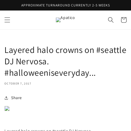
Skip to
APPROXIMATE TURNAROUND CURRENTLY 2-5 WEEKS
content
Cart
Layered halo crowns on #seattle
DJ Nervosa.
#halloweeniseveryday...
OCTOBER 7, 2017
Share
Layered halo crowns on #seattle DJ Nervosa.