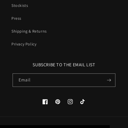
Stockists
Press
Shipping & Returns
Privacy Policy
SUBSCRIBE TO THE EMAIL LIST
Email
Facebook
Pinterest
Instagram
TikTok