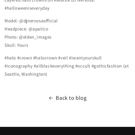
#halloweeniseveryday
Model: @djnervosaofficial
Headpiece: @apatico
Photo: @elden_images
Skull: Yours
#halo #crown #halocrown #veil #iwantyourskull
#iconography #allblackeverything #occult #gothicfashion (at
Seattle, Washington)
Back to blog