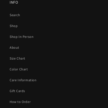
INFO
Search
Shop
Shop In Person
About
Size Chart
Color Chart
Care Information
Gift Cards
How to Order