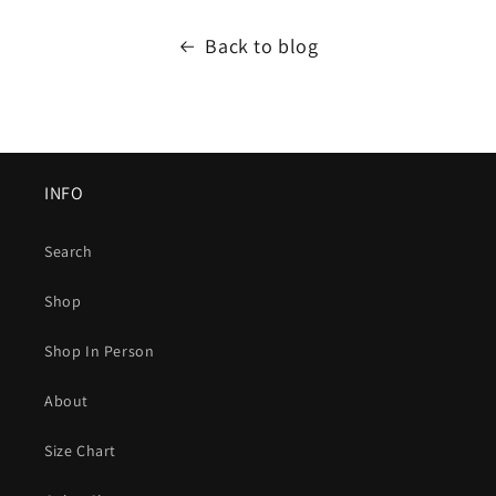
Back to blog
INFO
Search
Shop
Shop In Person
About
Size Chart