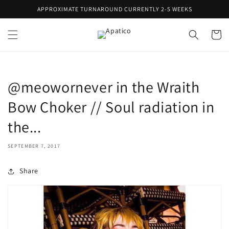
Skip to
APPROXIMATE TURNAROUND CURRENTLY 2-5 WEEKS
content
Cart
@meowornever in the Wraith
Bow Choker // Soul radiation in
the...
SEPTEMBER 7, 2017
Share