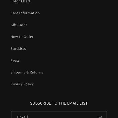
Color Chart
Care Information
Gift Cards
How to Order
Stockists
Press
Shipping & Returns
Privacy Policy
SUBSCRIBE TO THE EMAIL LIST
Email