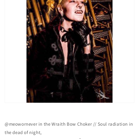
@meowornever in the Wraith Bow Choker // Soul radiation in
the dead of night,