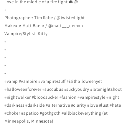
Love in the middle of a fire fight 🦇🥀
•
Photographer: Tim Rabe / @twistedlight
Makeup: Matt Baehr / @matt___demon
Vampire/Stylist: Kitty
•
•
•
•
•
#vamp #vampire #vampirestuff #isithalloweenyet
#halloweenforever #succubus #suckyoudry #latenightshoot
#nightwalker #bloodsucker #fashion #vampirestyle #night
#darkness #darkside #alternative #clarity #love #lust #hate
#choker #apatico #gothgoth #allblackeverything (at
Minneapolis, Minnesota)