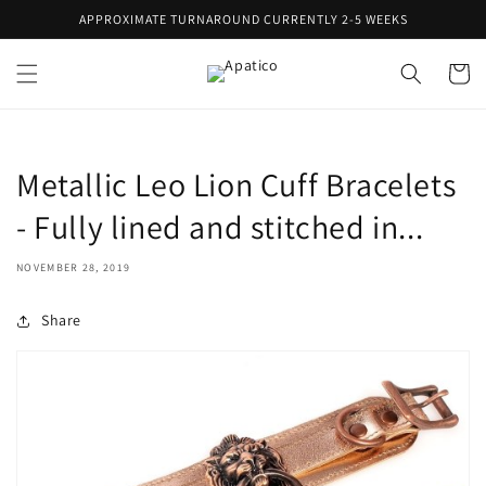
Skip to
APPROXIMATE TURNAROUND CURRENTLY 2-5 WEEKS
content
Cart
Metallic Leo Lion Cuff Bracelets
- Fully lined and stitched in...
NOVEMBER 28, 2019
Share