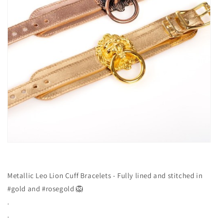
Metallic Leo Lion Cuff Bracelets - Fully lined and stitched in
#gold and #rosegold 🦁
.
.