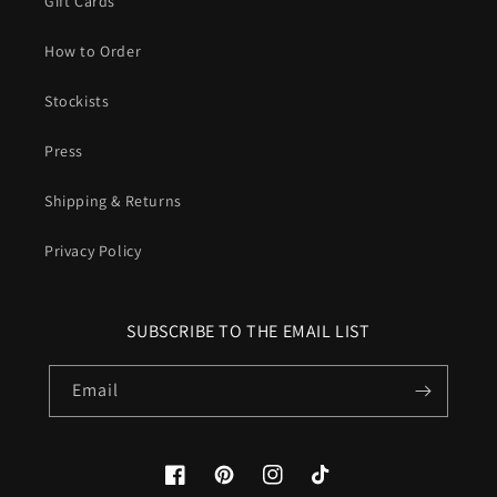
Gift Cards
How to Order
Stockists
Press
Shipping & Returns
Privacy Policy
SUBSCRIBE TO THE EMAIL LIST
Email
Facebook
Pinterest
Instagram
TikTok