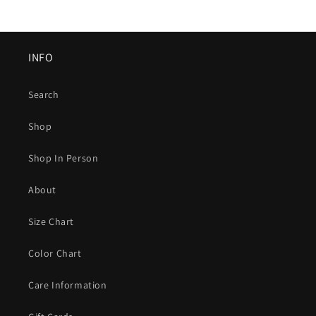
INFO
Search
Shop
Shop In Person
About
Size Chart
Color Chart
Care Information