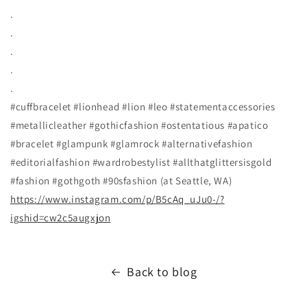
.
.
.
.
.
#cuffbracelet #lionhead #lion #leo #statementaccessories
#metallicleather #gothicfashion #ostentatious #apatico
#bracelet #glampunk #glamrock #alternativefashion
#editorialfashion #wardrobestylist #allthatglittersisgold
#fashion #gothgoth #90sfashion (at Seattle, WA)
https://www.instagram.com/p/B5cAq_uJu0-/?
igshid=cw2c5augxjon
Back to blog