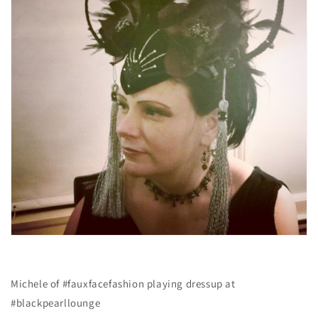
Michele of #fauxfacefashion playing dressup at
#blackpearllounge