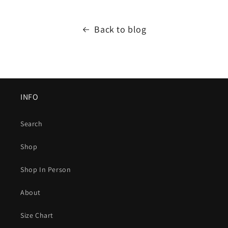
Back to blog
INFO
Search
Shop
Shop In Person
About
Size Chart