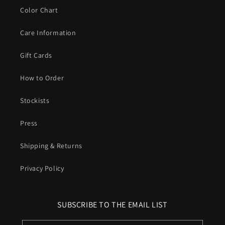
Color Chart
Care Information
Gift Cards
How to Order
Stockists
Press
Shipping & Returns
Privacy Policy
SUBSCRIBE TO THE EMAIL LIST