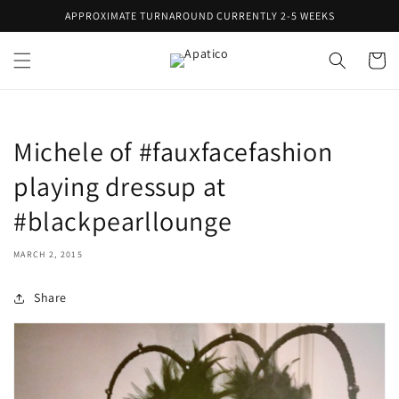
Skip to
APPROXIMATE TURNAROUND CURRENTLY 2-5 WEEKS
content
Cart
Michele of #fauxfacefashion
playing dressup at
#blackpearllounge
MARCH 2, 2015
Share