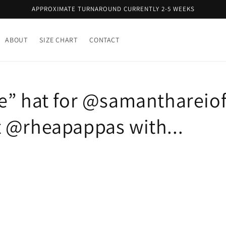
APPROXIMATE TURNAROUND CURRENTLY 2-5 WEEKS
ABOUT
SIZE CHART
CONTACT
e” hat for @samanthareioff
 @rheapappas with...