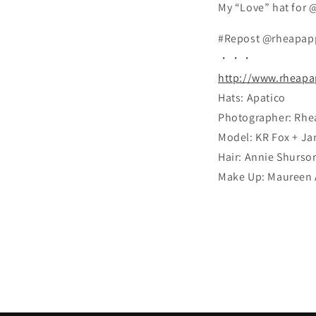
My “Love” hat for 
#Repost @rheapap
・・・
http://www.rheapa
Hats: Apatico
Photographer: Rhe
Model: KR Fox + Ja
Hair: Annie Shurso
Make Up: Maureen 