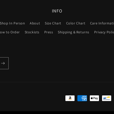
INFO
Shop In Person
About
Size Chart
Color Chart
Care Informat
ow to Order
Stockists
Press
Shipping & Returns
Privacy Poli
Payment
methods