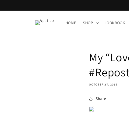
Skip to
content
HOME
SHOP
LOOKBOOK
My “Lov
#Repost
OCTOBER 27, 2015
Share