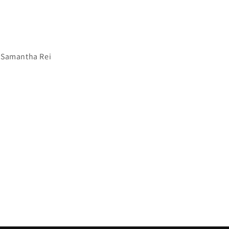
 Samantha Rei