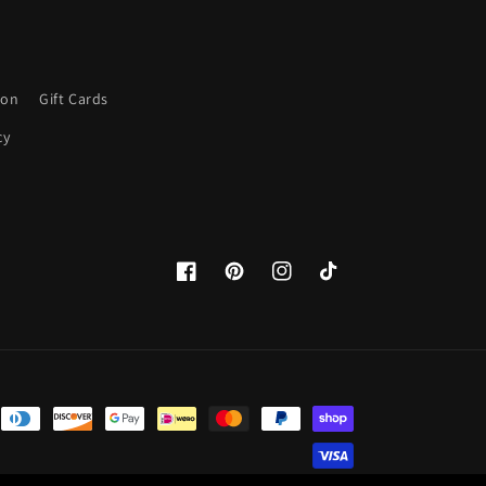
ion
Gift Cards
cy
Facebook
Pinterest
Instagram
TikTok