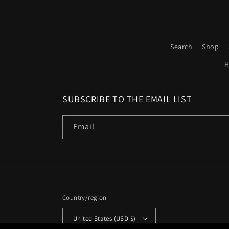
Search
Shop
H
SUBSCRIBE TO THE EMAIL LIST
Email
Country/region
United States (USD $)