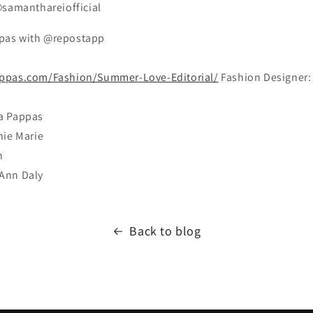
@samanthareiofficial
pas with @repostapp
ppas.com/Fashion/Summer-Love-Editorial/
Fashion Designer:
a Pappas
nie Marie
n
Ann Daly
Back to blog