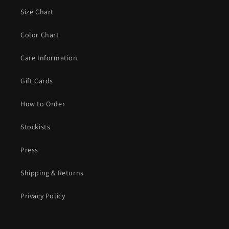
Size Chart
Color Chart
Care Information
Gift Cards
How to Order
Stockists
Press
Shipping & Returns
Privacy Policy