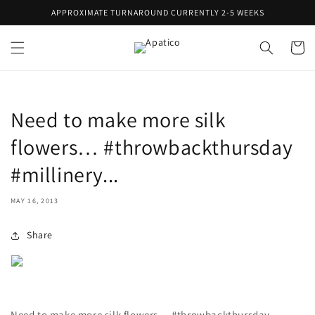
Skip to
APPROXIMATE TURNAROUND CURRENTLY 2-5 WEEKS
content
Cart
Need to make more silk
flowers… #throwbackthursday
#millinery...
MAY 16, 2013
Share
Need to make more silk flowers… #throwbackthursday