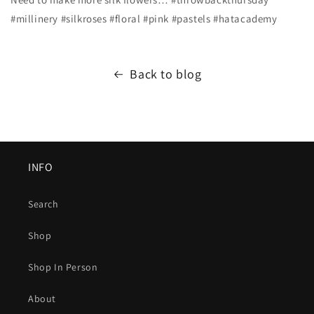
#millinery #silkroses #floral #pink #pastels #hatacademy
Back to blog
INFO
Search
Shop
Shop In Person
About