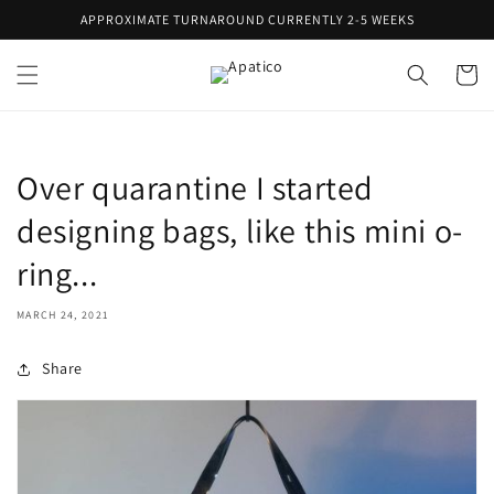
Skip to
APPROXIMATE TURNAROUND CURRENTLY 2-5 WEEKS
content
Cart
Over quarantine I started
designing bags, like this mini o-
ring...
MARCH 24, 2021
Share