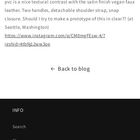
pvc is a nice textural contrast with the satin finish vegan faux
leather. Two handles, detachable shoulder strap, snap
closure. Should I try to make a prototype of this in clear?? (at
Seattle, Washington)
https://www.instagram.com/p/CM0mgFEsw-4/?
igshid=4tb9j12ww3oe
Back to blog
INFO
Search