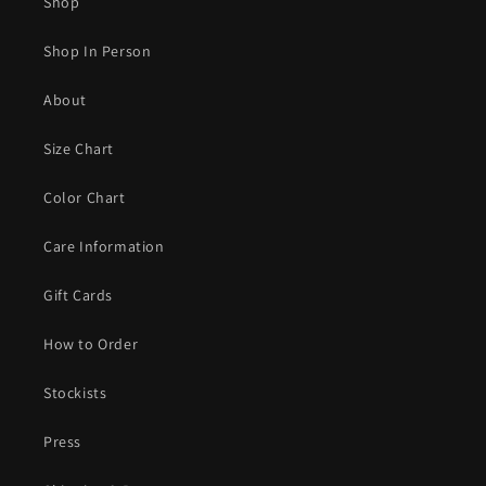
Shop
Shop In Person
About
Size Chart
Color Chart
Care Information
Gift Cards
How to Order
Stockists
Press