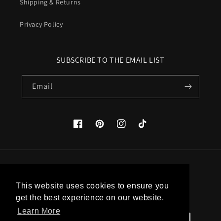
Shipping & Returns
Privacy Policy
SUBSCRIBE TO THE EMAIL LIST
Email
Facebook
Pinterest
Instagram
TikTok
Country/region
This website uses cookies to ensure you
United States (USD $)
get the best experience on our website.
Learn More
Payment