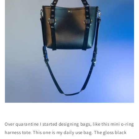
Over quarantine I started designing bags, like this mini o-ring
harness tote. This one is my daily use bag. The gloss black