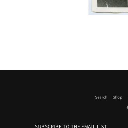
Search
Shop
H
SUBSCRIBE TO THE EMAIL LIST