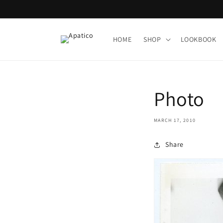
Skip to
content
HOME
SHOP
LOOKBOOK
Photo
MARCH 17, 2010
Share