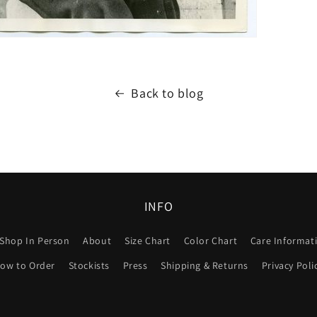
Back to blog
INFO
Shop In Person
About
Size Chart
Color Chart
Care Informat
ow to Order
Stockists
Press
Shipping & Returns
Privacy Poli