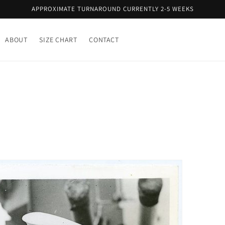
APPROXIMATE TURNAROUND CURRENTLY 2-5 WEEKS
ABOUT
SIZE CHART
CONTACT