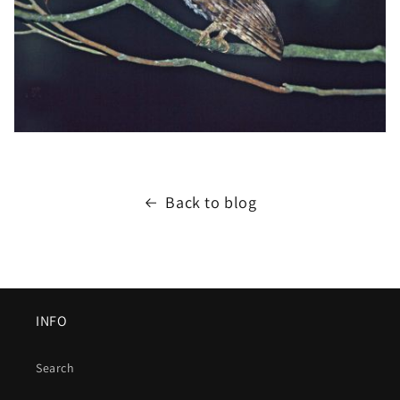
Back to blog
INFO
Search