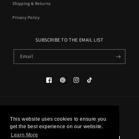
Shipping & Returns
Privacy Policy
SUBSCRIBE TO THE EMAIL LIST
Email
Facebook
Pinterest
Instagram
TikTok
Country/region
This website uses cookies to ensure you
United States (USD $)
get the best experience on our website.
Learn More
Payment