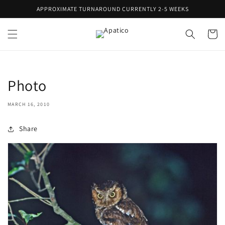
Skip to
APPROXIMATE TURNAROUND CURRENTLY 2-5 WEEKS
content
Cart
Photo
MARCH 16, 2010
Share