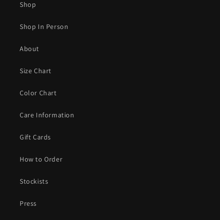
Shop
Shop In Person
About
Size Chart
Color Chart
Care Information
Gift Cards
How to Order
Stockists
Press