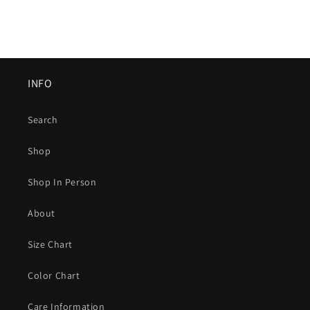
INFO
Search
Shop
Shop In Person
About
Size Chart
Color Chart
Care Information