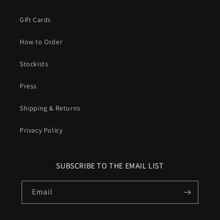
Gift Cards
How to Order
Stockists
Press
Shipping & Returns
Privacy Policy
SUBSCRIBE TO THE EMAIL LIST
Email