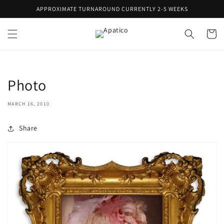
Skip to
APPROXIMATE TURNAROUND CURRENTLY 2-5 WEEKS
content
Cart
Photo
MARCH 16, 2010
Share