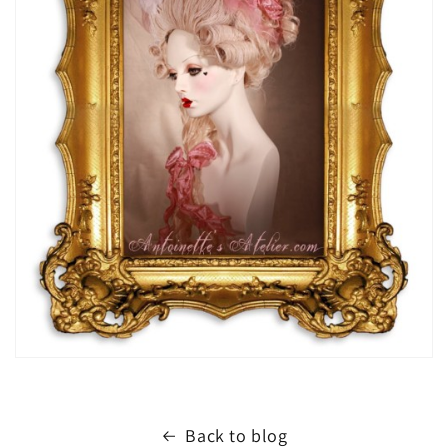
Back to blog