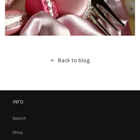
Back to blog
INFO
Search
Shop