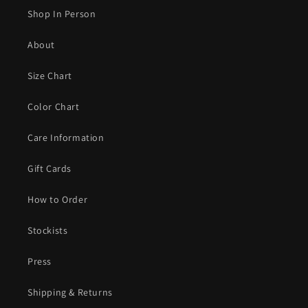
Shop In Person
About
Size Chart
Color Chart
Care Information
Gift Cards
How to Order
Stockists
Press
Shipping & Returns