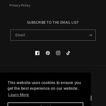
Privacy Policy
SUBSCRIBE TO THE EMAIL LIST
Email
Facebook
Pinterest
Instagram
TikTok
Country/region
This website uses cookies to ensure you
United States (USD $)
get the best experience on our website.
Learn More
Payment
methods