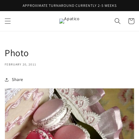
Skip to
APPROXIMATE TURNAROUND CURRENTLY 2-5 WEEKS
content
Cart
Photo
FEBRUARY 20, 2011
Share