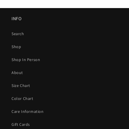
INFO
Search
Shop
Shop In Person
About
Size Chart
Color Chart
Care Information
Gift Cards