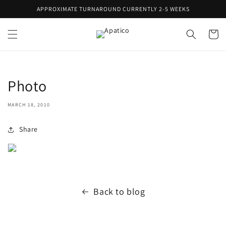
Skip to
APPROXIMATE TURNAROUND CURRENTLY 2-5 WEEKS
content
Cart
Photo
MARCH 18, 2010
Share
Back to blog