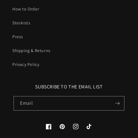
How to Order
Stockists
Press
Shipping & Returns
Privacy Policy
SUBSCRIBE TO THE EMAIL LIST
Email
Facebook
Pinterest
Instagram
TikTok