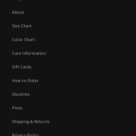
About
Size Chart
Color Chart
Care Information
Gift Cards
How to Order
Stockists
Press
Shipping & Returns
Privacy Policy