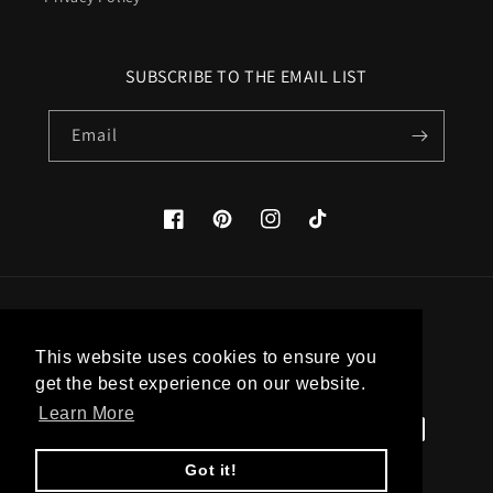
SUBSCRIBE TO THE EMAIL LIST
Email
Facebook
Pinterest
Instagram
TikTok
Country/region
This website uses cookies to ensure you
United States (USD $)
get the best experience on our website.
Learn More
Payment
methods
Got it!