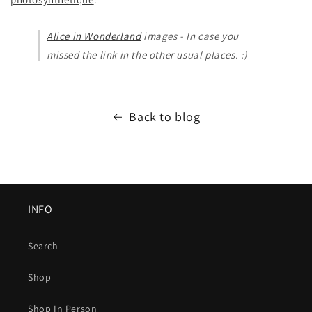
Alice in Wonderland
images - In case you
missed the link in the other usual places. :)
Back to blog
INFO
Search
Shop
Shop In Person