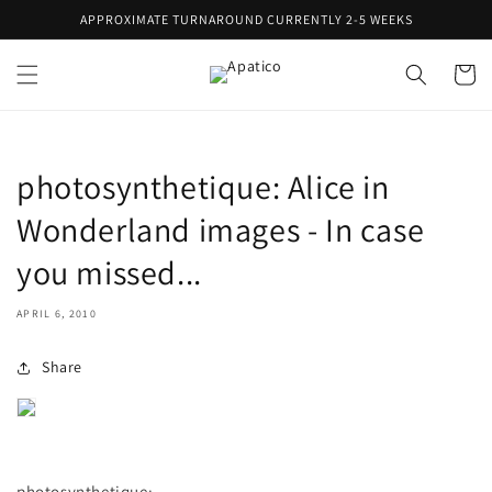
Skip to
APPROXIMATE TURNAROUND CURRENTLY 2-5 WEEKS
content
Cart
photosynthetique: Alice in
Wonderland images - In case
you missed...
APRIL 6, 2010
Share
photosynthetique
: