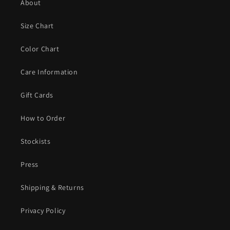
About
Size Chart
Color Chart
Care Information
Gift Cards
How to Order
Stockists
Press
Shipping & Returns
Privacy Policy