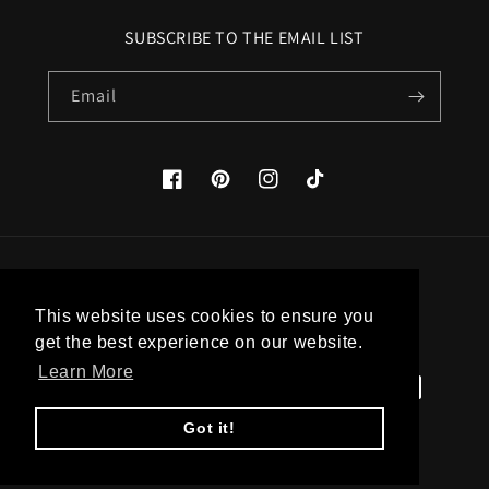
SUBSCRIBE TO THE EMAIL LIST
Email
Facebook
Pinterest
Instagram
TikTok
Country/region
This website uses cookies to ensure you
United States (USD $)
get the best experience on our website.
Learn More
Payment
methods
Got it!
© 2026,
Apatico
Powered by Shopify