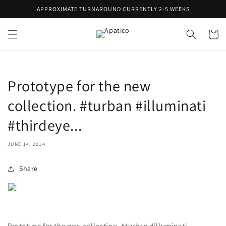
Skip to
APPROXIMATE TURNAROUND CURRENTLY 2-5 WEEKS
content
Cart
Prototype for the new
collection. #turban #illuminati
#thirdeye...
JUNE 14, 2014
Share
Prototype for the new collection. #turban #illuminati