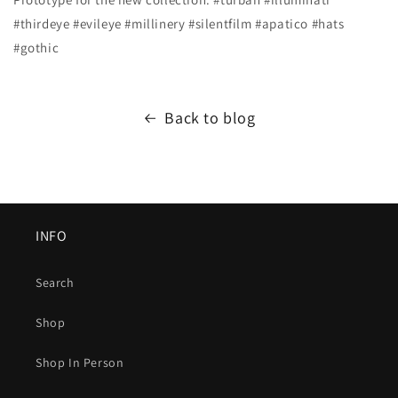
#thirdeye #evileye #millinery #silentfilm #apatico #hats
#gothic
Back to blog
INFO
Search
Shop
Shop In Person