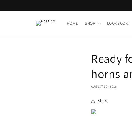
Skip to
content
HOME
SHOP
LOOKBOOK
Ready f
horns a
AUGUST 30, 2016
Share