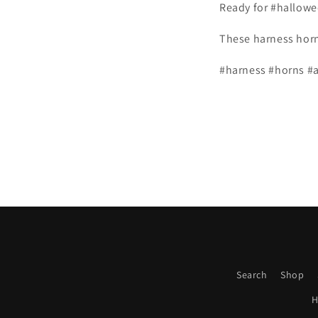
Ready for #hallow
These harness hor
#harness #horns #a
Search
Shop
H