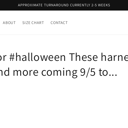
APPROXIMATE TURNAROUND CURRENTLY 2-5 WEEKS
ABOUT
SIZE CHART
CONTACT
or #halloween These harn
nd more coming 9/5 to...