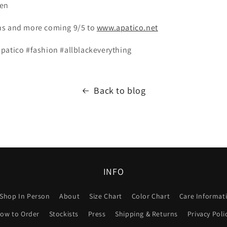
een
ns and more coming 9/5 to
www.apatico.net
patico #fashion #allblackeverything
Back to blog
INFO
Shop In Person
About
Size Chart
Color Chart
Care Informat
ow to Order
Stockists
Press
Shipping & Returns
Privacy Poli