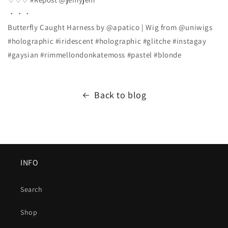
・・・
Butterfly Caught Harness by @apatico | Wig from @uniwigs
#holographic #iridescent #holographic #glitche #instagay
#gaysian #rimmellondonkatemoss #pastel #blonde
Back to blog
INFO
Search
Shop