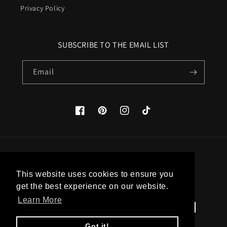
Privacy Policy
SUBSCRIBE TO THE EMAIL LIST
Email
Facebook
Pinterest
Instagram
TikTok
Country/region
This website uses cookies to ensure you
United States (USD $)
get the best experience on our website.
Learn More
Payment
methods
Got it!