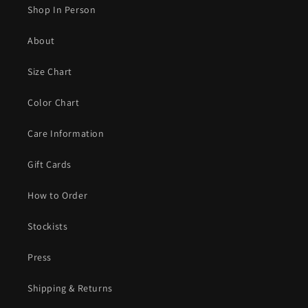
Shop In Person
About
Size Chart
Color Chart
Care Information
Gift Cards
How to Order
Stockists
Press
Shipping & Returns