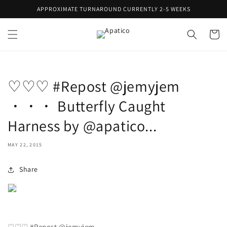
Skip to
APPROXIMATE TURNAROUND CURRENTLY 2-5 WEEKS
content
Cart
♡♡♡ #Repost @jemyjem
・・・ Butterfly Caught
Harness by @apatico...
MAY 22, 2015
Share
♡♡♡ #Repost @jemyjem