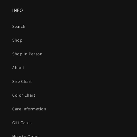
INFO
Search
Shop
Shop In Person
About
Size Chart
Color Chart
Care Information
Gift Cards
How to Order