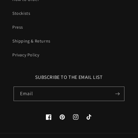
Stockists
Press
Shipping & Returns
Privacy Policy
SUBSCRIBE TO THE EMAIL LIST
Email
Facebook
Pinterest
Instagram
TikTok