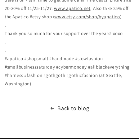
20-30% off 11/25-11/27.
www.apatico.net
. Also take 25% off
the Apatico #etsy shop (
www.etsy.com/shop/byapatico
).
.
Thank you so much for your support over the years! xoxo
.
.
#apatico #shopsmall #handmade #slowfashion
#smallbusinesssaturday #cybermonday #allblackeverything
#harness #fashion #gothgoth #gothicfashion (at Seattle,
Washington)
Back to blog