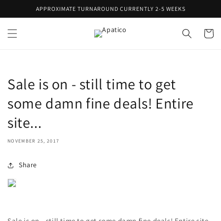
Skip to
APPROXIMATE TURNAROUND CURRENTLY 2-5 WEEKS
content
Cart
Sale is on - still time to get
some damn fine deals! Entire
site...
NOVEMBER 25, 2017
Share
Sale is on - still time to get some damn fine deals! Entire site