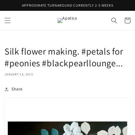
Skip to
APPROXIMATE TURNAROUND CURRENTLY 2-5 WEEKS
content
Cart
Silk flower making. #petals for
#peonies #blackpearllounge...
JANUARY 14, 2015
Share