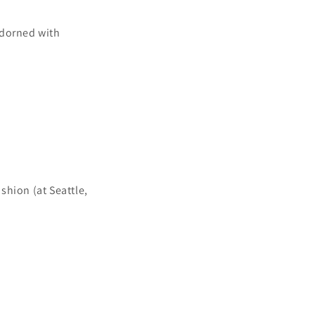
adorned with
shion (at Seattle,