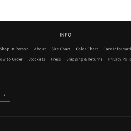
INFO
Shop In Person
About
Size Chart
Color Chart
Care Informat
ow to Order
Stockists
Press
Shipping & Returns
Privacy Poli