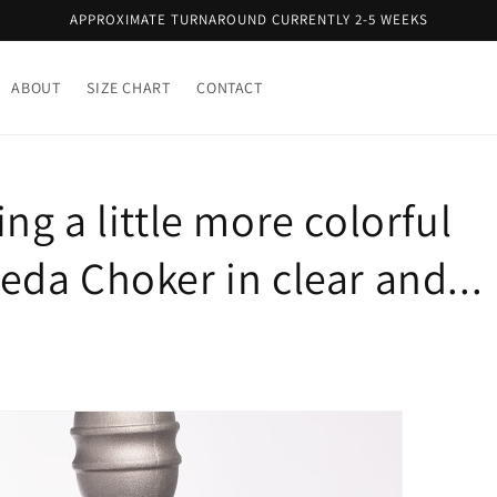
APPROXIMATE TURNAROUND CURRENTLY 2-5 WEEKS
ABOUT
SIZE CHART
CONTACT
g a little more colorful
da Choker in clear and...