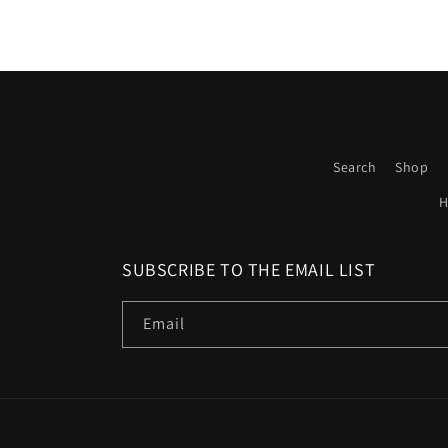
Search
Shop
H
SUBSCRIBE TO THE EMAIL LIST
Email