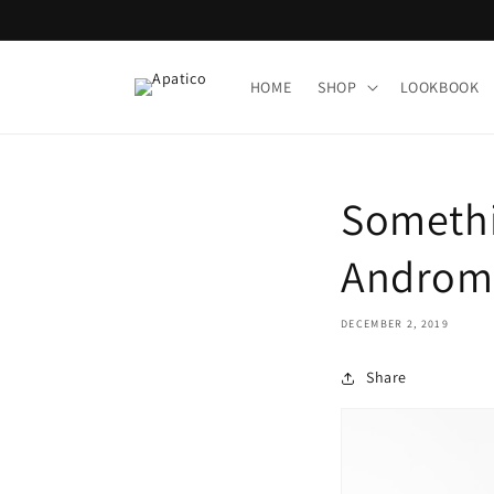
Skip to
content
HOME
SHOP
LOOKBOOK
Somethin
Androme
DECEMBER 2, 2019
Share