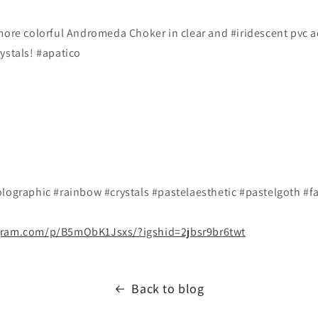
 more colorful Andromeda Choker in clear and #iridescent pvc 
ystals! #apatico
lographic #rainbow #crystals #pastelaesthetic #pastelgoth #fa
gram.com/p/B5mObK1Jsxs/?igshid=2jbsr9br6twt
Back to blog