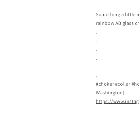
Something a little
rainbow AB glass cr
.
.
.
.
.
.
#choker #collar #ho
Washington)
https://www.insta