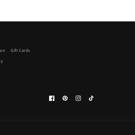
ion
Gift Cards
cy
Facebook
Pinterest
Instagram
TikTok