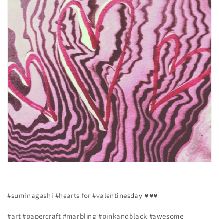
#suminagashi #hearts for #valentinesday ♥♥♥
#art #papercraft #marbling #pinkandblack #awesome