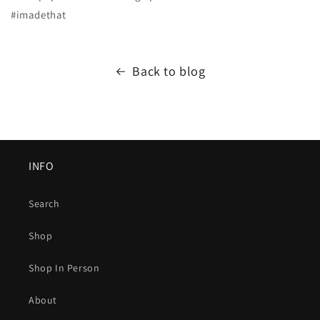
#imadethat
Back to blog
INFO
Search
Shop
Shop In Person
About