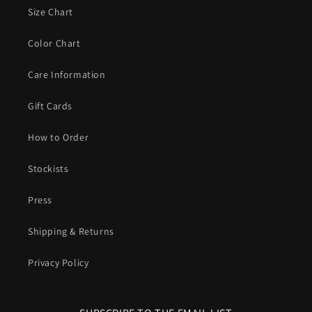
Size Chart
Color Chart
Care Information
Gift Cards
How to Order
Stockists
Press
Shipping & Returns
Privacy Policy