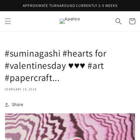
Skip to
APPROXIMATE TURNAROUND CURRENTLY 2-5 WEEKS
content
Cart
#suminagashi #hearts for
#valentinesday ♥♥♥ #art
#papercraft...
FEBRUARY 14, 2014
Share