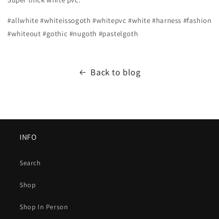
#allwhite #whiteissogoth #whitepvc #white #harness #fashion
#whiteout #gothic #nugoth #pastelgoth
Back to blog
INFO
Search
Shop
Shop In Person