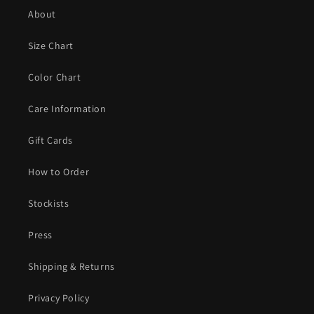
About
Size Chart
Color Chart
Care Information
Gift Cards
How to Order
Stockists
Press
Shipping & Returns
Privacy Policy