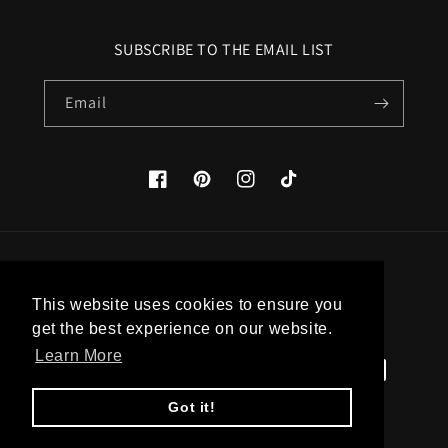
SUBSCRIBE TO THE EMAIL LIST
Email
Facebook
Pinterest
Instagram
TikTok
Country/region
This website uses cookies to ensure you
United States (USD $)
get the best experience on our website.
Learn More
Payment
methods
Got it!
© 2026,
Apatico
Powered by Shopify