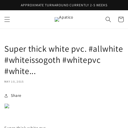
Skip to
APPROXIMATE TURNAROUND CURRENTLY 2-5 WEEKS
content
Cart
Super thick white pvc. #allwhite
#whiteissogoth #whitepvc
#white...
MAY 10, 2015
Share
Super thick white pvc.