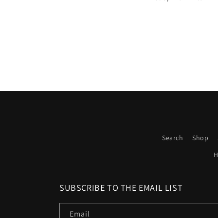
Search
Shop
H
SUBSCRIBE TO THE EMAIL LIST
Email