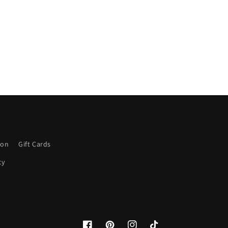
ion
Gift Cards
cy