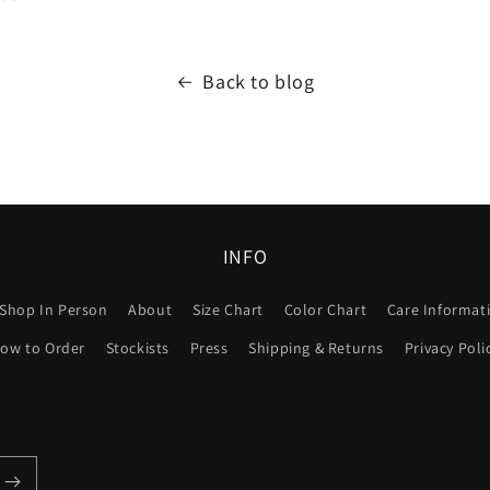
Back to blog
INFO
Shop In Person
About
Size Chart
Color Chart
Care Informat
ow to Order
Stockists
Press
Shipping & Returns
Privacy Poli