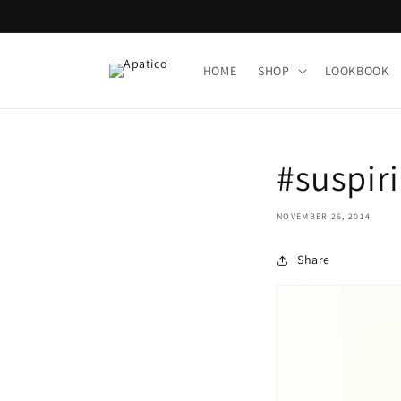
Skip to
content
HOME
SHOP
LOOKBOOK
#suspiri
NOVEMBER 26, 2014
Share