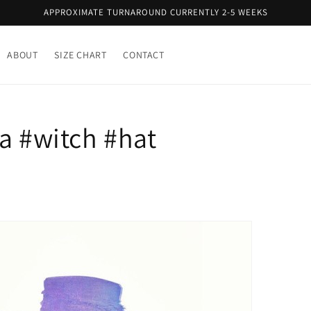
APPROXIMATE TURNAROUND CURRENTLY 2-5 WEEKS
ABOUT
SIZE CHART
CONTACT
a #witch #hat