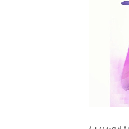
#suspiria #witch #h