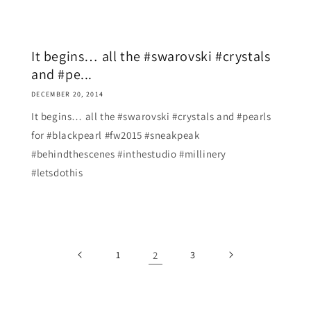
It begins… all the #swarovski #crystals
and #pe...
DECEMBER 20, 2014
It begins… all the #swarovski #crystals and #pearls
for #blackpearl #fw2015 #sneakpeak
#behindthescenes #inthestudio #millinery
#letsdothis
1
2
3