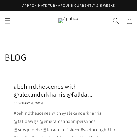
Skip to
APPROXIMATE TURNAROUND CURRENTLY 2-5 WEEKS
content
Cart
BLOG
#behindthescenes with
@alexanderkharris @fallda...
FEBRUARY 6, 2016
#behindthescenes with @alexanderkharris
@falldawg7 @emeraldsandampersands
@veryphoebe @faradene #sheer #seethrough #fur