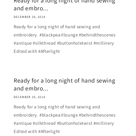
Ready for a long night of hand sewing
and embro...
DECEMBER 29, 2014
Ready for a long night of hand sewing and
embroidery. #blackpearllounge #behindthescenes
#antique #silkthread #buttonholetwist #millinery
Edited with #Afterlight
Ready for a long night of hand sewing
and embro...
DECEMBER 29, 2014
Ready for a long night of hand sewing and
embroidery. #blackpearllounge #behindthescenes
#antique #silkthread #buttonholetwist #millinery
Edited with #Afterlight