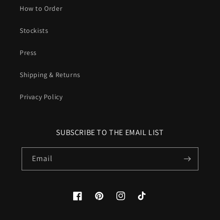
How to Order
Stockists
Press
Shipping & Returns
Privacy Policy
SUBSCRIBE TO THE EMAIL LIST
Email
Facebook
Pinterest
Instagram
TikTok