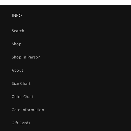
INFO
Search
Shop
Shop In Person
About
Size Chart
Color Chart
Care Information
Gift Cards