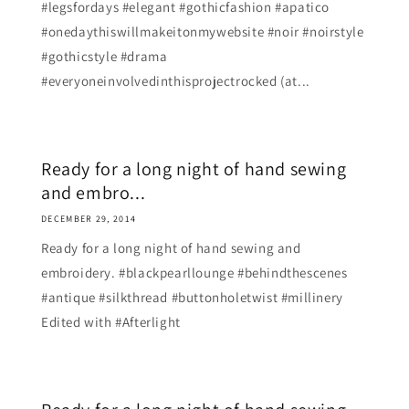
#legsfordays #elegant #gothicfashion #apatico
#onedaythiswillmakeitonmywebsite #noir #noirstyle
#gothicstyle #drama
#everyoneinvolvedinthisprojectrocked (at...
Ready for a long night of hand sewing
and embro...
DECEMBER 29, 2014
Ready for a long night of hand sewing and
embroidery. #blackpearllounge #behindthescenes
#antique #silkthread #buttonholetwist #millinery
Edited with #Afterlight