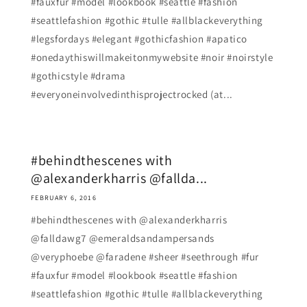
#fauxfur #model #lookbook #seattle #fashion
#seattlefashion #gothic #tulle #allblackeverything
#legsfordays #elegant #gothicfashion #apatico
#onedaythiswillmakeitonmywebsite #noir #noirstyle
#gothicstyle #drama
#everyoneinvolvedinthisprojectrocked (at...
#behindthescenes with
@alexanderkharris @fallda...
FEBRUARY 6, 2016
#behindthescenes with @alexanderkharris
@falldawg7 @emeraldsandampersands
@veryphoebe @faradene #sheer #seethrough #fur
#fauxfur #model #lookbook #seattle #fashion
#seattlefashion #gothic #tulle #allblackeverything