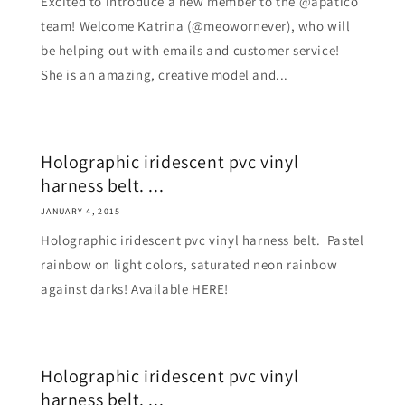
Excited to introduce a new member to the @apatico
team! Welcome Katrina (@meowornever), who will
be helping out with emails and customer service!
She is an amazing, creative model and...
Holographic iridescent pvc vinyl
harness belt. ...
JANUARY 4, 2015
Holographic iridescent pvc vinyl harness belt. Pastel
rainbow on light colors, saturated neon rainbow
against darks! Available HERE!
Holographic iridescent pvc vinyl
harness belt. ...