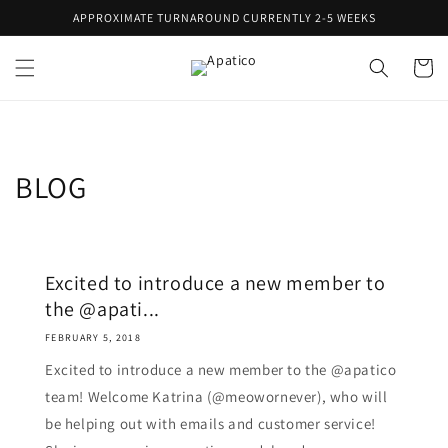
Skip to
APPROXIMATE TURNAROUND CURRENTLY 2-5 WEEKS
content
Cart
BLOG
Excited to introduce a new member to
the @apati...
FEBRUARY 5, 2018
Excited to introduce a new member to the @apatico
team! Welcome Katrina (@meowornever), who will
be helping out with emails and customer service!