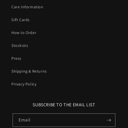
Care Information
Gift Cards
How to Order
Stockists
Press
Shipping & Returns
Privacy Policy
SUBSCRIBE TO THE EMAIL LIST
Email