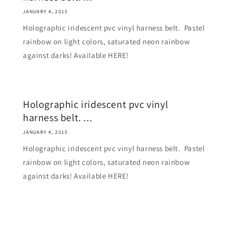
JANUARY 4, 2015
Holographic iridescent pvc vinyl harness belt. Pastel
rainbow on light colors, saturated neon rainbow
against darks! Available HERE!
Holographic iridescent pvc vinyl
harness belt. ...
JANUARY 4, 2015
Holographic iridescent pvc vinyl harness belt. Pastel
rainbow on light colors, saturated neon rainbow
against darks! Available HERE!