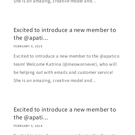
She is an amazing, creative model and...
Excited to introduce a new member to
the @apati...
FEBRUARY 5, 2018
Excited to introduce a new member to the @apatico
team! Welcome Katrina (@meowornever), who will
be helping out with emails and customer service!
She is an amazing, creative model and...
Excited to introduce a new member to
the @apati...
FEBRUARY 5, 2018