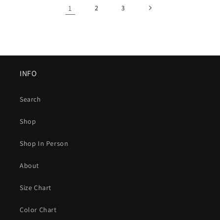
1
2
3
INFO
Search
Shop
Shop In Person
About
Size Chart
Color Chart