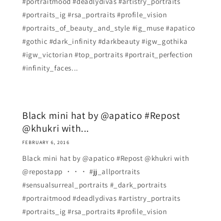
#portraitmood #deadlydivas #artistry_portraits
#portraits_ig #rsa_portraits #profile_vision
#portraits_of_beauty_and_style #ig_muse #apatico
#gothic #dark_infinity #darkbeauty #igw_gothika
#igw_victorian #top_portraits #portrait_perfection
#infinity_faces...
Black mini hat by @apatico #Repost
@khukri with...
FEBRUARY 6, 2016
Black mini hat by @apatico #Repost @khukri with
@repostapp ・・・ #jj_allportraits
#sensualsurreal_portraits #_dark_portraits
#portraitmood #deadlydivas #artistry_portraits
#portraits_ig #rsa_portraits #profile_vision