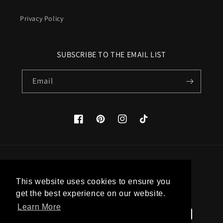
Privacy Policy
SUBSCRIBE TO THE EMAIL LIST
Email
Facebook
Pinterest
Instagram
TikTok
Country/region
This website uses cookies to ensure you
United States (USD $)
get the best experience on our website.
Learn More
Payment
methods