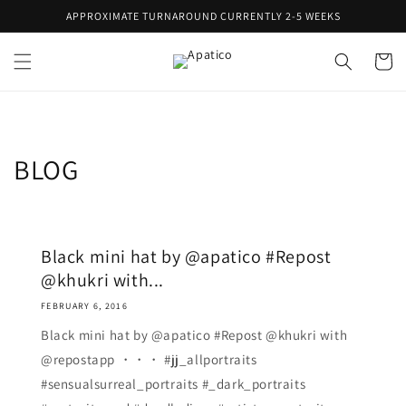
Skip to
APPROXIMATE TURNAROUND CURRENTLY 2-5 WEEKS
content
Cart
BLOG
Black mini hat by @apatico #Repost
@khukri with...
FEBRUARY 6, 2016
Black mini hat by @apatico #Repost @khukri with
@repostapp ・・・ #jj_allportraits
#sensualsurreal_portraits #_dark_portraits