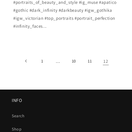
#portraits_of_beauty_and_style #ig_muse #apatico
#gothic #dark_infinity #darkbeauty #igw_gothika
#igw_victorian #top_portraits #portrait_perfection
#infinity_faces...
1
…
10
11
12
INFO
Search
Shop