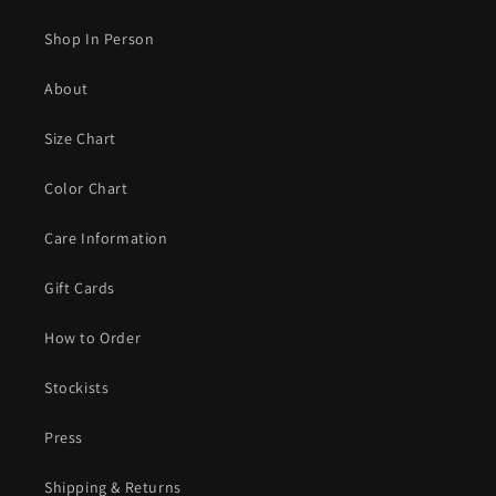
Shop In Person
About
Size Chart
Color Chart
Care Information
Gift Cards
How to Order
Stockists
Press
Shipping & Returns